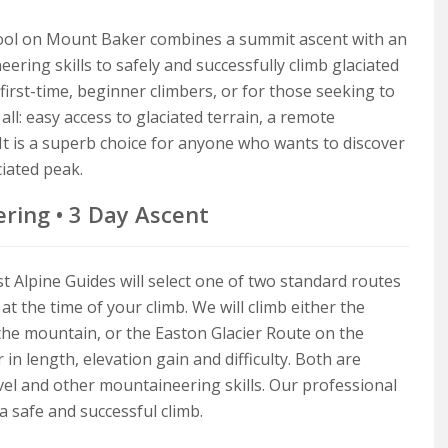
ool on Mount Baker combines a summit ascent with an
ring skills to safely and successfully climb glaciated
 first-time, beginner climbers, or for those seeking to
all: easy access to glaciated terrain, a remote
 It is a superb choice for anyone who wants to discover
iated peak.
ring • 3 Day Ascent
 Alpine Guides will select one of two standard routes
 the time of your climb. We will climb either the
he mountain, or the Easton Glacier Route on the
in length, elevation gain and difficulty. Both are
avel and other mountaineering skills. Our professional
 a safe and successful climb.