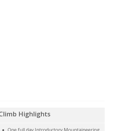
Climb Highlights
One full day Introductory Mountaineering