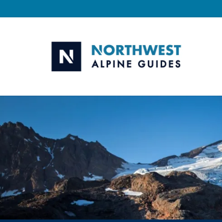
Skip
to
main
content