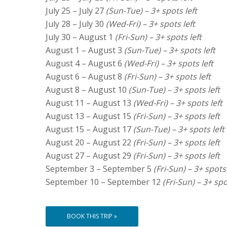
July 25 – July 27
(Sun-Tue) – 3+ spots left
July 28 – July 30
(Wed-Fri) – 3+ spots left
July 30 – August 1
(Fri-Sun) – 3+ spots left
August 1 – August 3
(Sun-Tue) – 3+ spots left
August 4 – August 6
(Wed-Fri) – 3+ spots left
August 6 – August 8
(Fri-Sun) – 3+ spots left
August 8 – August 10
(Sun-Tue) – 3+ spots left
August 11 – August 13
(Wed-Fri) – 3+ spots left
August 13 – August 15
(Fri-Sun) – 3+ spots left
August 15 – August 17
(Sun-Tue) – 3+ spots left
August 20 – August 22
(Fri-Sun) – 3+ spots left
August 27 – August 29
(Fri-Sun) – 3+ spots left
September 3 – September 5
(Fri-Sun) – 3+ spots 
September 10 – September 12
(Fri-Sun) – 3+ spo
BOOK THIS TRIP »