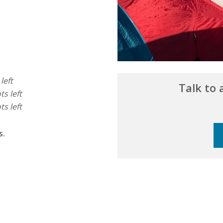
left
Talk to
ts left
ts left
s.