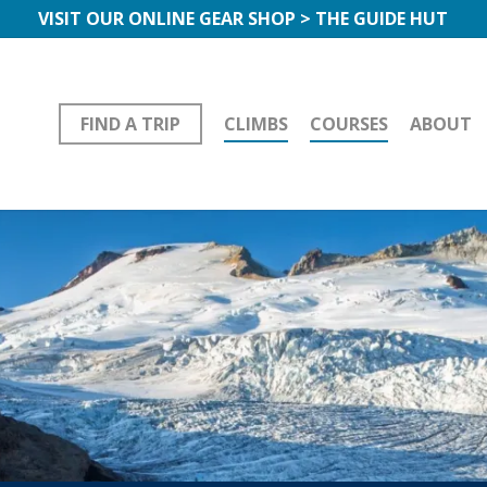
VISIT OUR ONLINE GEAR SHOP > THE GUIDE HUT
FIND A TRIP
CLIMBS
COURSES
ABOUT