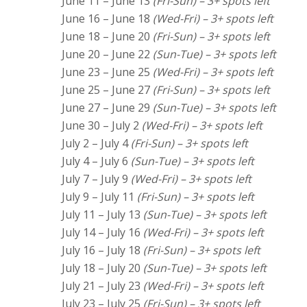
June 11 – June 13
(Fri-Sun) – 3+ spots left
June 16 – June 18
(Wed-Fri) – 3+ spots left
June 18 – June 20
(Fri-Sun) – 3+ spots left
June 20 – June 22
(Sun-Tue) – 3+ spots left
June 23 – June 25
(Wed-Fri) – 3+ spots left
June 25 – June 27
(Fri-Sun) – 3+ spots left
June 27 – June 29
(Sun-Tue) – 3+ spots left
June 30 – July 2
(Wed-Fri) – 3+ spots left
July 2 – July 4
(Fri-Sun) – 3+ spots left
July 4 – July 6
(Sun-Tue) – 3+ spots left
July 7 – July 9
(Wed-Fri) – 3+ spots left
July 9 – July 11
(Fri-Sun) – 3+ spots left
July 11 – July 13
(Sun-Tue) – 3+ spots left
July 14 – July 16
(Wed-Fri) – 3+ spots left
July 16 – July 18
(Fri-Sun) – 3+ spots left
July 18 – July 20
(Sun-Tue) – 3+ spots left
July 21 – July 23
(Wed-Fri) – 3+ spots left
July 23 – July 25
(Fri-Sun) – 3+ spots left