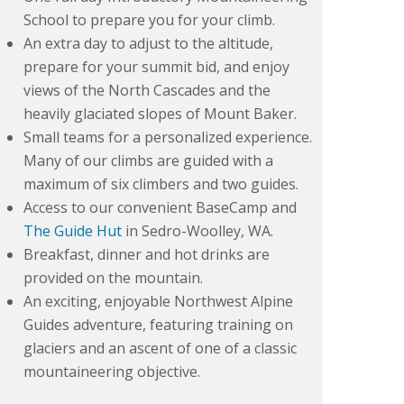
School to prepare you for your climb.
An extra day to adjust to the altitude,
prepare for your summit bid, and enjoy
views of the North Cascades and the
heavily glaciated slopes of Mount Baker.
Small teams for a personalized experience.
Many of our climbs are guided with a
maximum of six climbers and two guides.
Access to our convenient BaseCamp and
The Guide Hut
in Sedro-Woolley, WA.
Breakfast, dinner and hot drinks are
provided on the mountain.
An exciting, enjoyable Northwest Alpine
Guides adventure, featuring training on
glaciers and an ascent of one of a classic
mountaineering objective.