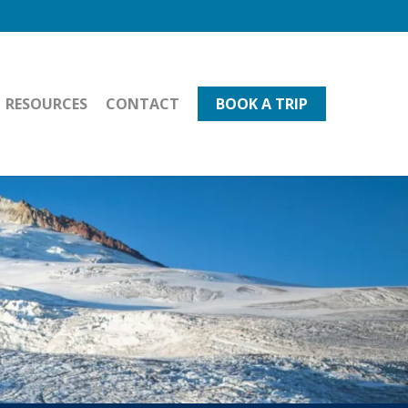
RESOURCES
CONTACT
BOOK A TRIP