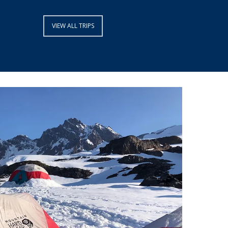
VIEW ALL TRIPS