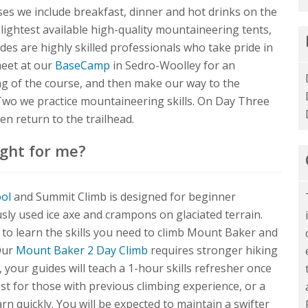
es we include breakfast, dinner and hot drinks on the
ightest available high-quality mountaineering tents,
s are highly skilled professionals who take pride in
meet at our
BaseCamp
in Sedro-Woolley for an
g of the course, and then make our way to the
Two we practice mountaineering skills. On Day Three
n return to the trailhead.
ight for me?
ool
and Summit Climb is designed for beginner
sly used ice axe and crampons on glaciated terrain.
 to learn the skills you need to climb Mount Baker and
 Our
Mount Baker 2 Day Climb
requires stronger hiking
, your guides will teach a 1-hour skills refresher once
st for those with previous climbing experience, or a
earn quickly. You will be expected to maintain a swifter