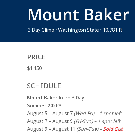
Mount Baker 
3 Day Climb • Washington State • 10,781 ft
PRICE
$1,150
SCHEDULE
Mount Baker Intro 3 Day
Summer 2026*
August 5 – August 7
(Wed-Fri) – 1 spot left
August 7 – August 9
(Fri-Sun) – 1 spot left
August 9 – August 11
(Sun-Tue) –
Sold Out