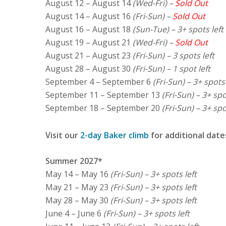
August 12 – August 14
(Wed-Fri) –
Sold Out
August 14 – August 16
(Fri-Sun) –
Sold Out
August 16 – August 18
(Sun-Tue) – 3+ spots left
August 19 – August 21
(Wed-Fri) –
Sold Out
August 21 – August 23
(Fri-Sun) – 3 spots lef
t
August 28 – August 30
(Fri-Sun) – 1 spot left
September 4 – September 6
(Fri-Sun) – 3+ spots 
September 11 – September 13
(Fri-Sun) – 3+ spo
September 18 – September 20
(Fri-Sun) – 3+ spo
Visit our
2-day Baker climb
for additional date
Summer 2027*
May 14 – May 16
(Fri-Sun) – 3+ spots left
May 21 – May 23
(Fri-Sun) – 3+ spots left
May 28 – May 30
(Fri-Sun) – 3+ spots left
June 4 – June 6
(Fri-Sun) – 3+ spots left