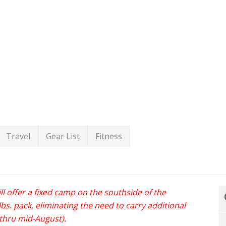
.
Travel
Gear List
Fitness
l offer a fixed camp on the southside of the
lbs. pack, eliminating the need to carry additional
 thru mid-August).