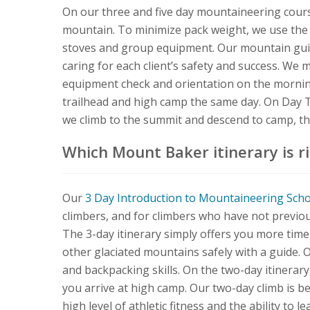
On our three and five day mountaineering cours
mountain. To minimize pack weight, we use the l
stoves and group equipment. Our mountain guide
caring for each client’s safety and success. We 
equipment check and orientation on the mornin
trailhead and high camp the same day. On Day 
we climb to the summit and descend to camp, the
Which Mount Baker itinerary is r
Our
3 Day Introduction to Mountaineering Sch
climbers, and for climbers who have not previou
The 3-day itinerary simply offers you more time
other glaciated mountains safely with a guide.
and backpacking skills. On the two-day itinerary
you arrive at high camp. Our two-day climb is be
high level of athletic fitness and the ability to l