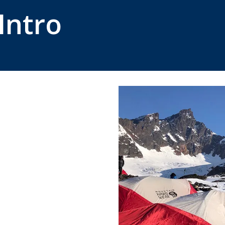
Intro