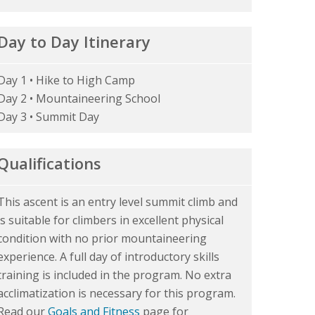
Day to Day Itinerary
Day 1 • Hike to High Camp
Day 2 • Mountaineering School
Day 3 • Summit Day
Qualifications
This ascent is an entry level summit climb and
is suitable for climbers in excellent physical
condition with no prior mountaineering
experience. A full day of introductory skills
training is included in the program. No extra
acclimatization is necessary for this program.
Read our
Goals and Fitness
page for