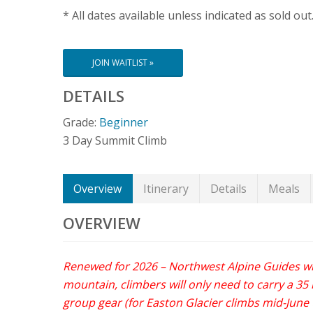
* All dates available unless indicated as sold out
JOIN WAITLIST »
DETAILS
Grade:
Beginner
3 Day Summit Climb
Overview
Itinerary
Details
Meals
OVERVIEW
Renewed for 2026 – Northwest Alpine Guides wil
mountain, climbers will only need to carry a 35 
group gear (for Easton Glacier climbs mid-June