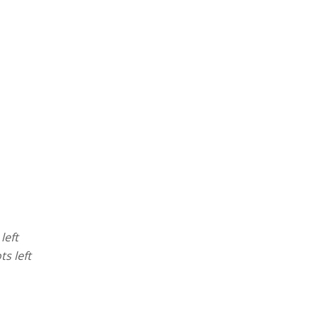
left
ts left