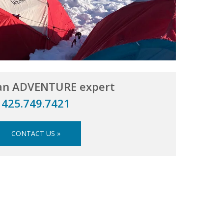
 an ADVENTURE expert
425.749.7421
CONTACT US »