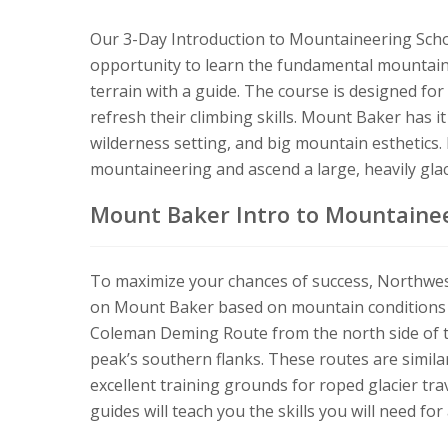
Our 3-Day Introduction to Mountaineering Sch
opportunity to learn the fundamental mountainee
terrain with a guide. The course is designed for
refresh their climbing skills. Mount Baker has it 
wilderness setting, and big mountain esthetics.
mountaineering and ascend a large, heavily glac
Mount Baker Intro to Mountainee
To maximize your chances of success, Northwest
on Mount Baker based on mountain conditions at
Coleman Deming Route from the north side of t
peak’s southern flanks. These routes are similar 
excellent training grounds for roped glacier tr
guides will teach you the skills you will need for