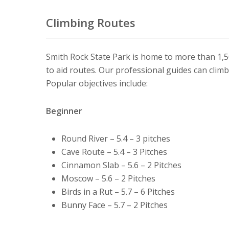
Climbing Routes
Smith Rock State Park is home to more than 1,5
to aid routes. Our professional guides can clim
Popular objectives include:
Beginner
Round River – 5.4 – 3 pitches
Cave Route – 5.4 – 3 Pitches
Cinnamon Slab – 5.6 – 2 Pitches
Moscow – 5.6 – 2 Pitches
Birds in a Rut – 5.7 – 6 Pitches
Bunny Face – 5.7 – 2 Pitches