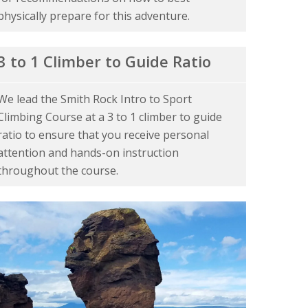
physically prepare for this adventure.
3 to 1 Climber to Guide Ratio
We lead the Smith Rock Intro to Sport
Climbing Course at a 3 to 1 climber to guide
ratio to ensure that you receive personal
attention and hands-on instruction
throughout the course.