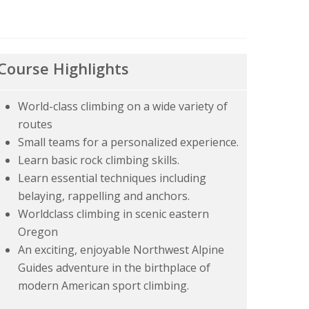
Course Highlights
World-class climbing on a wide variety of
routes
Small teams for a personalized experience.
Learn basic rock climbing skills.
Learn essential techniques including
belaying, rappelling and anchors.
Worldclass climbing in scenic eastern
Oregon
An exciting, enjoyable Northwest Alpine
Guides adventure in the birthplace of
modern American sport climbing.