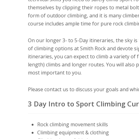
themselves by clipping their ropes to metal bolts
form of outdoor climbing, and it is many climber
course includes ample time for pure rock climbin
On our longer 3- to 5-Day itineraries, the sky is
of climbing options at Smith Rock and devote sig
itineraries, you can expect to climb a variety of 
length) climbs and longer routes. You will also 
most important to you.
Please contact us to discuss your goals and which
3 Day Intro to Sport Climbing Cu
R
ock
climbing movement skills
Climbing equipment & clothing