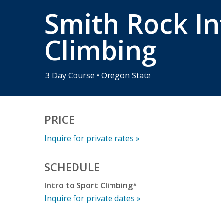
Smith Rock In
Climbing
3 Day Course • Oregon State
PRICE
Inquire for private rates »
SCHEDULE
Intro to Sport Climbing*
Inquire for private dates »