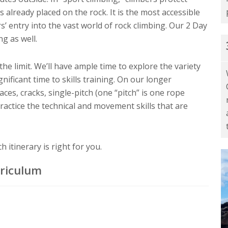
 already placed on the rock. It is the most accessible
s’ entry into the vast world of rock climbing. Our 2 Day
g as well.
 the limit. We’ll have ample time to explore the variety
nificant time to skills training. On our longer
faces, cracks, single-pitch (one “pitch” is one rope
practice the technical and movement skills that are
 itinerary is right for you.
rriculum