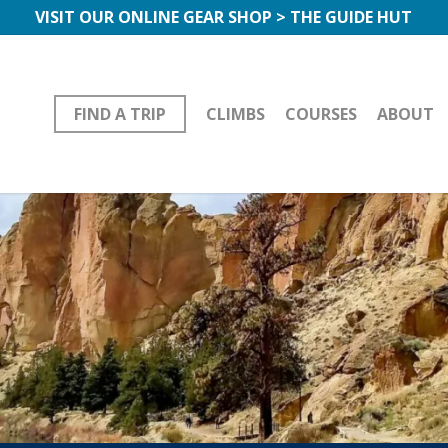
VISIT OUR ONLINE GEAR SHOP > THE GUIDE HUT
FIND A TRIP
CLIMBS
COURSES
ABOUT