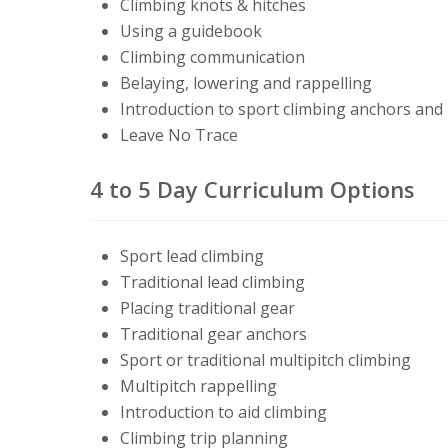
C
limbing knots
& hitches
Using a guidebook
Climbing communication
Belaying, lowering and rappelling
Introduction to
sport climbing
anchors and 
Leave No Trace
4 to 5 Day Curriculum Options
Sport lead climbing
Traditional lead climbing
Placing traditional gear
Traditional gear anchors
Sport or traditional multipitch climbing
Multipitch rappelling
Introduction to aid climbing
Climbing trip planning