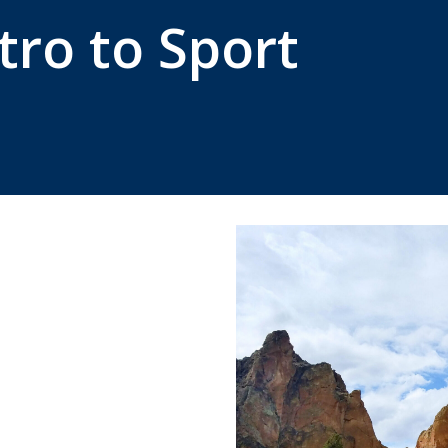
tro to Sport