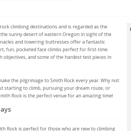
 rock climbing destinations and is regarded as the
 the sunny desert of eastern Oregon in sight of the
nnacles and towering buttresses offer a fantastic
t, fun, pocketed face climbs perfect for first-time
h objectives, and some of the hardest test pieces in
ake the pilgrimage to Smith Rock every year. Why not
 starting to climb, pursuing your dream route, or
 Smith Rock is the perfect venue for an amazing time!
Days
th Rock is perfect for those who are new to climbing