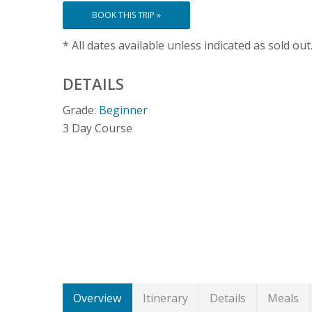
BOOK THIS TRIP »
* All dates available unless indicated as sold out
DETAILS
Grade:
Beginner
3 Day Course
Overview
Itinerary
Details
Meals