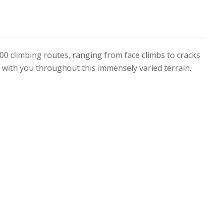
00 climbing routes, ranging from face climbs to cracks
b with you throughout this immensely varied terrain.