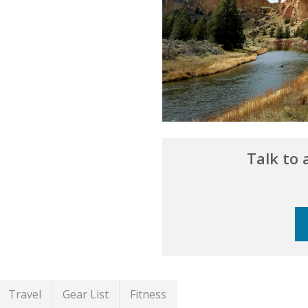
.
Talk to
Travel
Gear List
Fitness