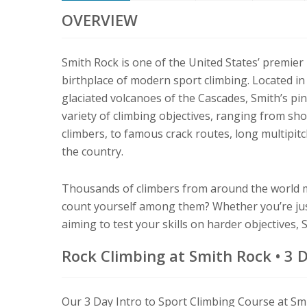
OVERVIEW
Smith Rock is one of the United States’ premier
birthplace of modern sport climbing. Located in
glaciated volcanoes of the Cascades, Smith’s pi
variety of climbing objectives, ranging from shor
climbers, to famous crack routes, long multipitc
the country.
Thousands of climbers from around the world m
count yourself among them? Whether you’re just
aiming to test your skills on harder objectives,
Rock Climbing at Smith Rock • 3 
Our 3 Day Intro to Sport Climbing Course at Smi