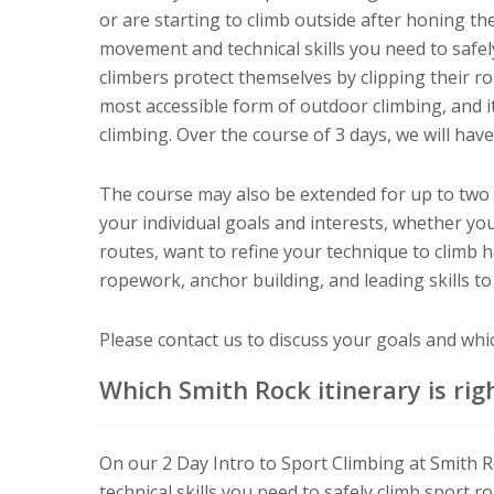
or are starting to climb outside after honing the
movement and technical skills you need to safely
climbers protect themselves by clipping their rop
most accessible form of outdoor climbing, and it
climbing. Over the course of 3 days, we will have
The course may also be extended for up to two ad
your individual goals and interests, whether you
routes, want to refine your technique to climb 
ropework, anchor building, and leading skills to
Please contact us to discuss your goals and which
Which Smith Rock itinerary is rig
On our 2 Day Intro to Sport Climbing at Smith 
technical skills you need to safely climb sport r