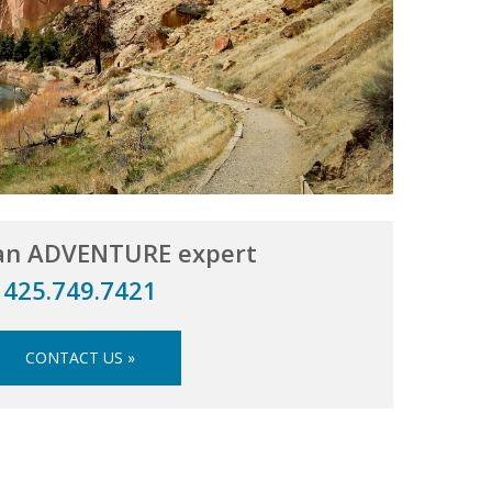
 an ADVENTURE expert
425.749.7421
CONTACT US »