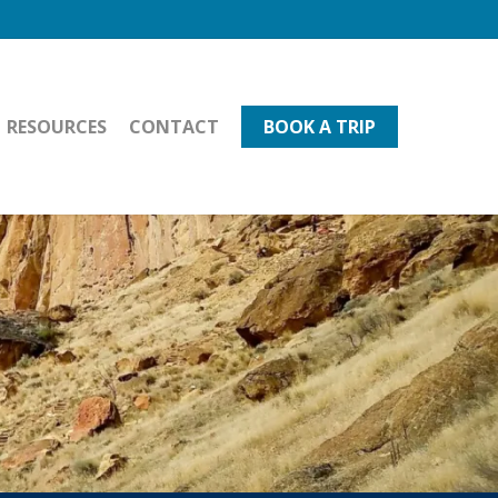
RESOURCES
CONTACT
BOOK A TRIP