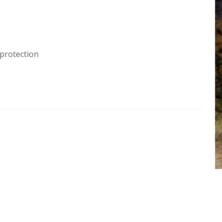
protection