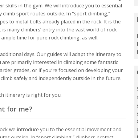
ir skills in the gym. We will introduce you to essential
 climb sport routes outside. In “sport climbing,”
es to metal bolts already placed in the rock. It is the
 is many climbers’ entry into the vast world of rock
 ample time for pure rock climbing, as well.
ditional days. Our guides will adapt the itinerary to
 are primarily interested in climbing some fantastic
harder grades, or if you’re focused on developing your
 climb safely and independently outside in the future.
 itinerary is right for you.
ht for me?
Rock we introduce you to the essential movement and
outes outside. In “sport climbing,” climbers protect