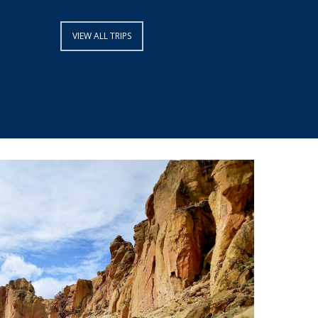
VIEW ALL TRIPS