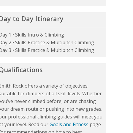
Day to Day Itinerary
Day 1 • Skills Intro & Climbing
Day 2 • Skills Practice & Multipitch Climbing
Day 3 • Skills Practice & Multipitch Climbing
Qualifications
Smith Rock offers a variety of objectives
suitable for climbers of all skill levels. Whether
you’ve never climbed before, or are chasing
your dream route or pushing into new grades,
our professional climbing guides will meet you
at your level. Read our
Goals and Fitness
page
for recommendations on how to best