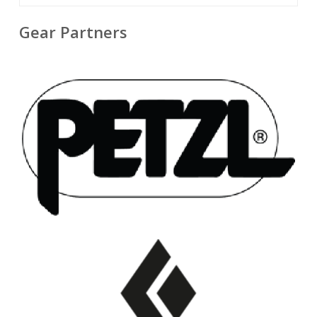
Gear Partners