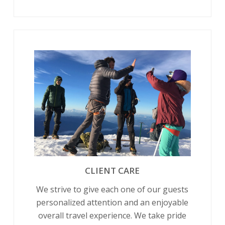
CLIENT CARE
We strive to give each one of our guests
personalized attention and an enjoyable
overall travel experience. We take pride