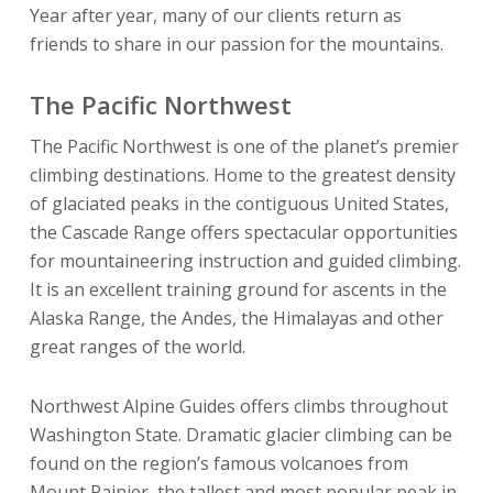
Year after year, many of our clients return as
friends to share in our passion for the mountains.
The Pacific Northwest
The Pacific Northwest is one of the planet’s premier
climbing destinations. Home to the greatest density
of glaciated peaks in the contiguous United States,
the Cascade Range offers spectacular opportunities
for mountaineering instruction and guided climbing.
It is an excellent training ground for ascents in the
Alaska Range, the Andes, the Himalayas and other
great ranges of the world.
Northwest Alpine Guides offers climbs throughout
Washington State. Dramatic glacier climbing can be
found on the region’s famous volcanoes from
Mount Rainier, the tallest and most popular peak in