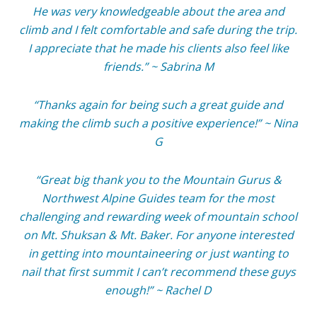
He was very knowledgeable about the area and
climb and I felt comfortable and safe during the trip.
I appreciate that he made his clients also feel like
friends.” ~ Sabrina M
“Thanks again for being such a great guide and
making the climb such a positive experience!” ~ Nina
G
“Great big thank you to the Mountain Gurus &
Northwest Alpine Guides team for the most
challenging and rewarding week of mountain school
on Mt. Shuksan & Mt. Baker. For anyone interested
in getting into mountaineering or just wanting to
nail that first summit I can’t recommend these guys
enough!” ~ Rachel D