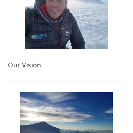
Our Vision