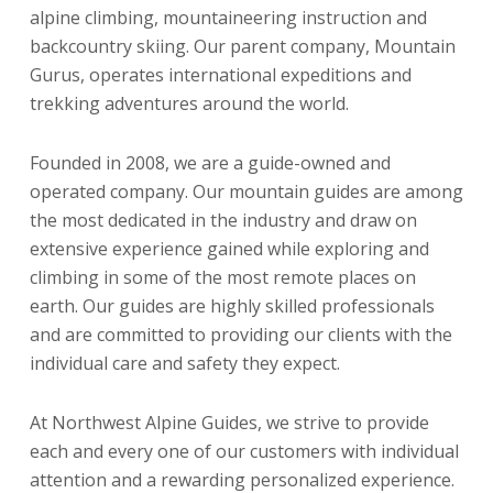
alpine climbing, mountaineering instruction and
backcountry skiing. Our parent company, Mountain
Gurus, operates international expeditions and
trekking adventures around the world.
Founded in 2008, we are a guide-owned and
operated company. Our mountain guides are among
the most dedicated in the industry and draw on
extensive experience gained while exploring and
climbing in some of the most remote places on
earth. Our guides are highly skilled professionals
and are committed to providing our clients with the
individual care and safety they expect.
At Northwest Alpine Guides, we strive to provide
each and every one of our customers with individual
attention and a rewarding personalized experience.