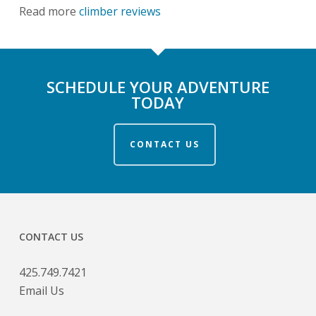
Read more
climber reviews
SCHEDULE YOUR ADVENTURE
TODAY
CONTACT US
CONTACT US
425.749.7421
Email Us