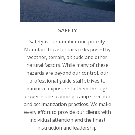
SAFETY
Safety is our number one priority.
Mountain travel entails risks posed by
weather, terrain, altitude and other
natural factors. While many of these
hazards are beyond our control, our
professional guide staff strives to
minimize exposure to them through
proper route planning, camp selection,
and acclimatization practices. We make
every effort to provide our clients with
individual attention and the finest
instruction and leadership.