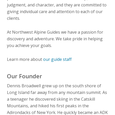
judgment, and character, and they are committed to
giving individual care and attention to each of our
clients.
At Northwest Alpine Guides we have a passion for
discovery and adventure. We take pride in helping
you achieve your goals.
Learn more about
our guide staff
Our Founder
Dennis Broadwell grew up on the south shore of
Long Island far away from any mountain summit. As
a teenager he discovered skiing in the Catskill
Mountains, and hiked his first peaks in the
Adirondacks of New York. He quickly became an ADK