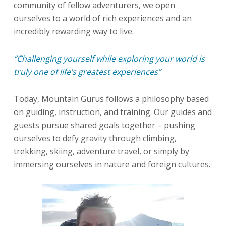
community of fellow adventurers, we open
ourselves to a world of rich experiences and an
incredibly rewarding way to live.
“Challenging yourself while exploring your world is
truly one of life’s greatest experiences”
Today, Mountain Gurus follows a philosophy based
on guiding, instruction, and training. Our guides and
guests pursue shared goals together – pushing
ourselves to defy gravity through climbing,
trekking, skiing, adventure travel, or simply by
immersing ourselves in nature and foreign cultures.