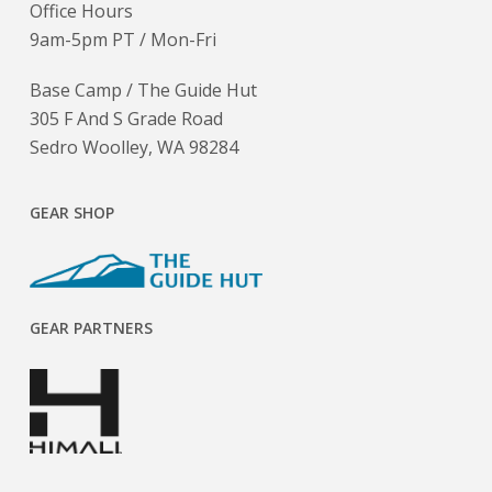
Office Hours
9am-5pm PT / Mon-Fri
Base Camp / The Guide Hut
305 F And S Grade Road
Sedro Woolley, WA 98284
GEAR SHOP
GEAR PARTNERS