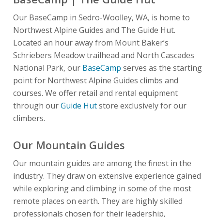
Our BaseCamp in Sedro-Woolley, WA, is home to
Northwest Alpine Guides and The Guide Hut.
Located an hour away from Mount Baker’s
Schriebers Meadow trailhead and North Cascades
National Park, our
BaseCamp
serves as the starting
point for Northwest Alpine Guides climbs and
courses. We offer retail and rental equipment
through our
Guide Hut
store exclusively for our
climbers.
Our Mountain Guides
Our mountain guides are among the finest in the
industry. They draw on extensive experience gained
while exploring and climbing in some of the most
remote places on earth. They are highly skilled
professionals chosen for their leadership,