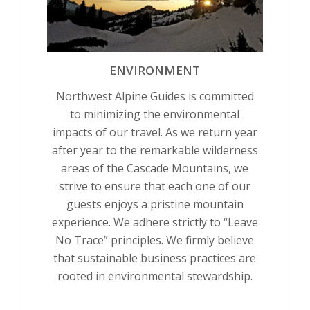
ENVIRONMENT
Northwest Alpine Guides is committed
to minimizing the environmental
impacts of our travel. As we return year
after year to the remarkable wilderness
areas of the Cascade Mountains, we
strive to ensure that each one of our
guests enjoys a pristine mountain
experience. We adhere strictly to “Leave
No Trace” principles. We firmly believe
that sustainable business practices are
rooted in environmental stewardship.