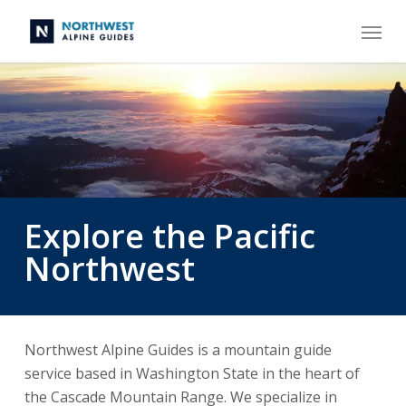
Skip
Menu
to
main
content
Explore the Pacific
Northwest
Northwest Alpine Guides is a mountain guide
service based in Washington State in the heart of
the Cascade Mountain Range. We specialize in