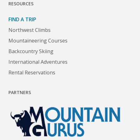
RESOURCES
FIND A TRIP
Northwest Climbs
Mountaineering Courses
Backcountry Skiing
International Adventures
Rental Reservations
PARTNERS