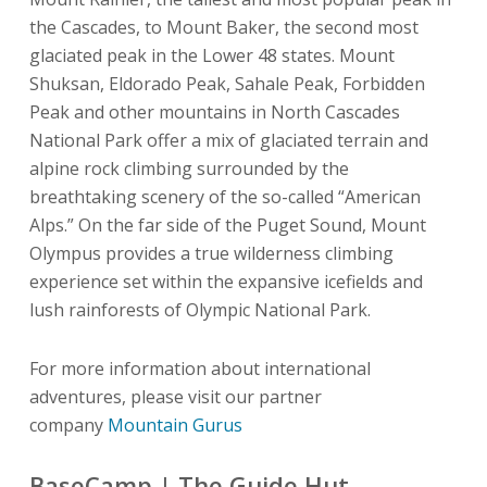
the Cascades, to Mount Baker, the second most
glaciated peak in the Lower 48 states. Mount
Shuksan, Eldorado Peak, Sahale Peak, Forbidden
Peak and other mountains in North Cascades
National Park offer a mix of glaciated terrain and
alpine rock climbing surrounded by the
breathtaking scenery of the so-called “American
Alps.” On the far side of the Puget Sound, Mount
Olympus provides a true wilderness climbing
experience set within the expansive icefields and
lush rainforests of Olympic National Park.
For more information about international
adventures, please visit our partner
company
Mountain Gurus
BaseCamp | The Guide Hut