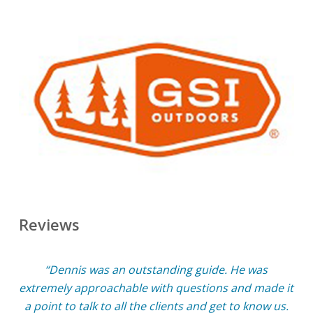
Reviews
“Dennis was an outstanding guide. He was
extremely approachable with questions and made it
a point to talk to all the clients and get to know us.