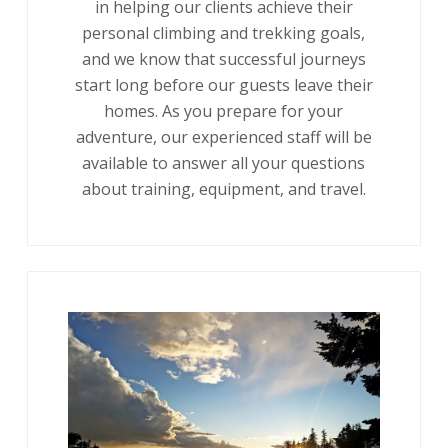
in helping our clients achieve their
personal climbing and trekking goals,
and we know that successful journeys
start long before our guests leave their
homes. As you prepare for your
adventure, our experienced staff will be
available to answer all your questions
about training, equipment, and travel.