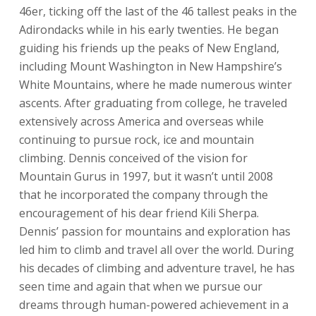
46er, ticking off the last of the 46 tallest peaks in the
Adirondacks while in his early twenties. He began
guiding his friends up the peaks of New England,
including Mount Washington in New Hampshire’s
White Mountains, where he made numerous winter
ascents. After graduating from college, he traveled
extensively across America and overseas while
continuing to pursue rock, ice and mountain
climbing. Dennis conceived of the vision for
Mountain Gurus in 1997, but it wasn’t until 2008
that he incorporated the company through the
encouragement of his dear friend Kili Sherpa.
Dennis’ passion for mountains and exploration has
led him to climb and travel all over the world. During
his decades of climbing and adventure travel, he has
seen time and again that when we pursue our
dreams through human-powered achievement in a