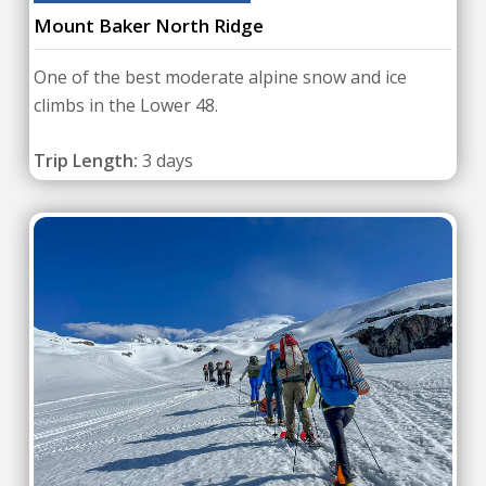
Mount Baker North Ridge
One of the best moderate alpine snow and ice
climbs in the Lower 48.
Trip Length:
3 days