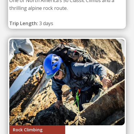
One of North America’s 50 Classic Climbs and a
thrilling alpine rock route.
Trip Length:
3 days
Rock Climbing