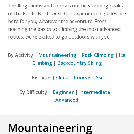
Thrilling climbs and courses on the stunning peaks
of the Pacific Northwest. Our experienced guides are
here for you, whatever the adventure. From
teaching the basics to climbing the most advanced
routes, we’re excited to go outdoors with you.
By Activity |
Mountaineering
|
Rock Climbing
|
Ice
Climbing
|
Backcountry Skiing
By Type |
Climb
|
Course
|
Ski
By Difficulty |
Beginner
|
Intermediate
|
Advanced
Mountaineering