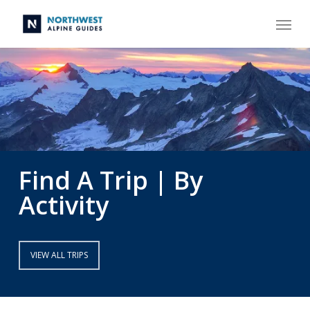
Skip
Menu
to
main
content
Find A Trip | By
Activity
VIEW ALL TRIPS