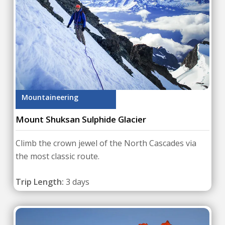
Mountaineering
Mount Shuksan Sulphide Glacier
Climb the crown jewel of the North Cascades via
the most classic route.
Trip Length:
3 days