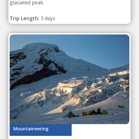
glaciated peak.
Trip Length:
3 days
Mountaineering