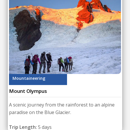
Mountaineering
Mount Olympus
A scenic journey from the rainforest to an alpine
paradise on the Blue Glacier.
Trip Length:
5 days