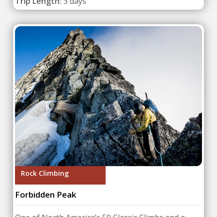
Trip Length:
3 days
Rock Climbing
Forbidden Peak