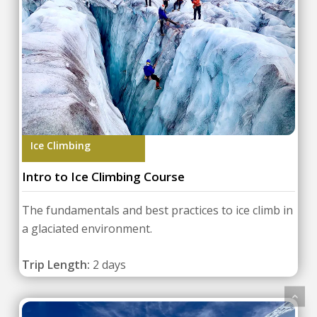
Ice Climbing
Intro to Ice Climbing Course
The fundamentals and best practices to ice climb in
a glaciated environment.
Trip Length:
2 days