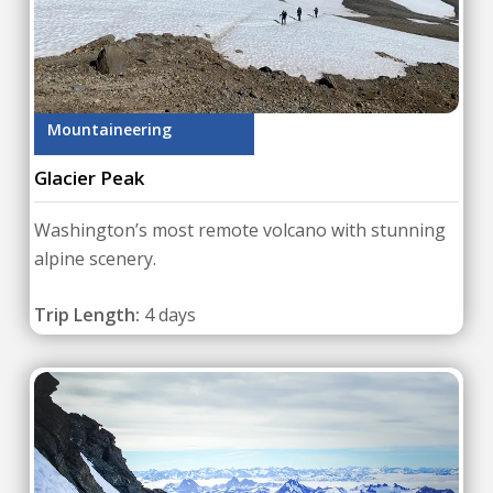
Mountaineering
Glacier Peak
Washington’s most remote volcano with stunning
alpine scenery.
Trip Length:
4 days