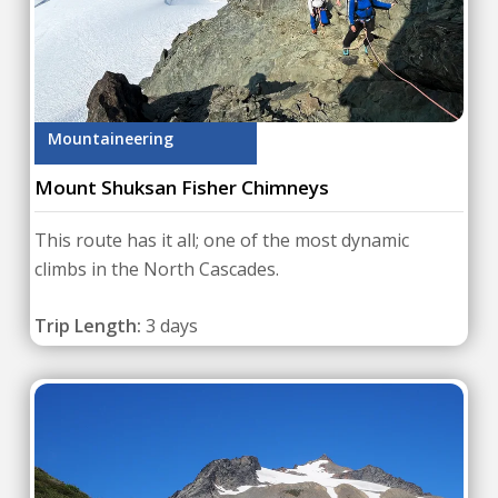
Mountaineering
Mount Shuksan Fisher Chimneys
This route has it all; one of the most dynamic
climbs in the North Cascades.
Trip Length:
3 days