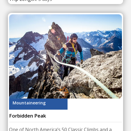
Mountaineering
Forbidden Peak
One of North America’s 50 Classic Climbs and a