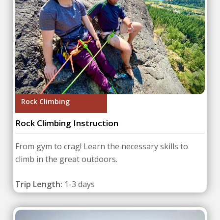
Rock Climbing
Rock Climbing Instruction
From gym to crag! Learn the necessary skills to
climb in the great outdoors.
Trip Length:
1-3 days