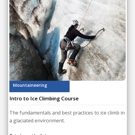
Mountaineering
Intro to Ice Climbing Course
The fundamentals and best practices to ice climb in
a glaciated environment.