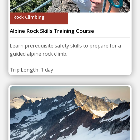
Rock Climbing
Alpine Rock Skills Training Course
Learn prerequisite safety skills to prepare for a
guided alpine rock climb.
Trip Length:
1 day