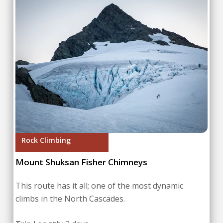
Rock Climbing
Mount Shuksan Fisher Chimneys
This route has it all; one of the most dynamic
climbs in the North Cascades.