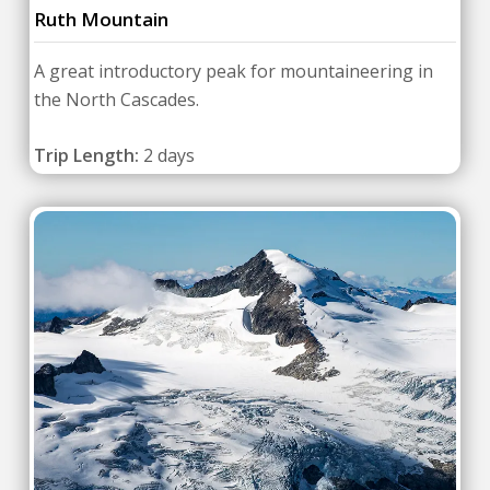
Ruth Mountain
A great introductory peak for mountaineering in
the North Cascades.
Trip Length:
2 days