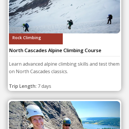
Rock Climbing
North Cascades Alpine Climbing Course
Learn advanced alpine climbing skills and test them
on North Cascades classics.
Trip Length:
7 days