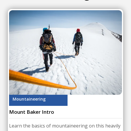
Mountaineering
Mount Baker Intro
Learn the basics of mountaineering on this heavily