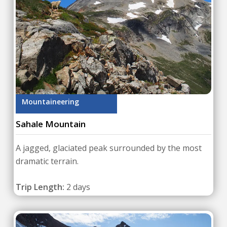
Mountaineering
Sahale Mountain
A jagged, glaciated peak surrounded by the most
dramatic terrain.
Trip Length:
2 days