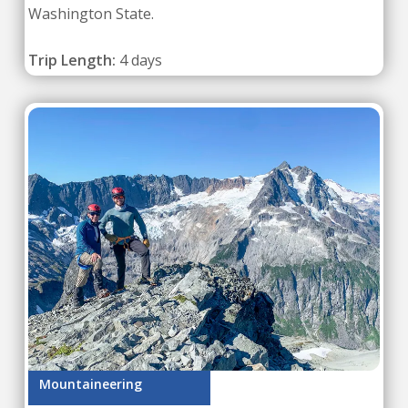
Washington State.
Trip Length:
4 days
Mountaineering