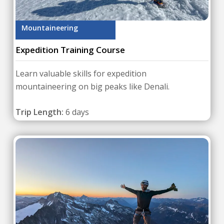
Mountaineering
Expedition Training Course
Learn valuable skills for expedition
mountaineering on big peaks like Denali.
Trip Length:
6 days