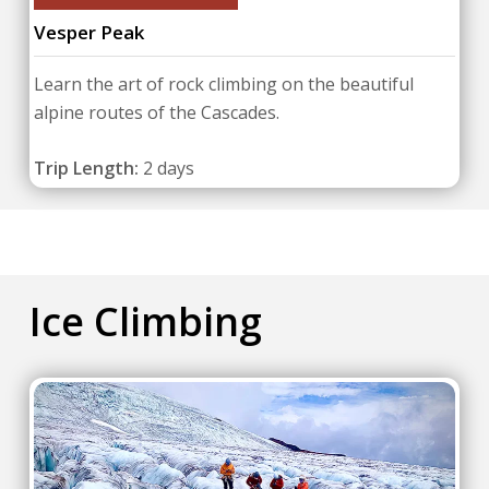
Vesper Peak
Learn the art of rock climbing on the beautiful
alpine routes of the Cascades.
Trip Length:
2 days
Ice Climbing