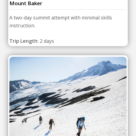
Mount Baker
A two-day summit attempt with minimal skills
instruction.
Trip Length:
2 days