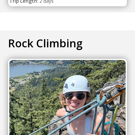
Trip Length:
2 days
Rock Climbing