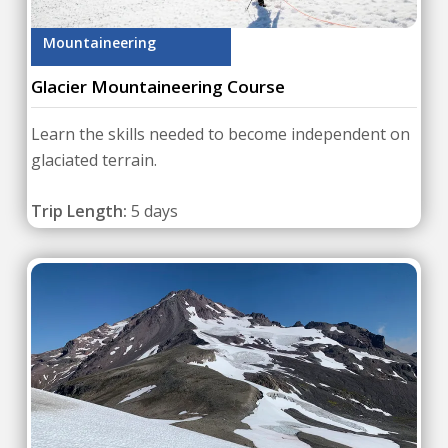
Mountaineering
Glacier Mountaineering Course
Learn the skills needed to become independent on
glaciated terrain.
Trip Length:
5 days