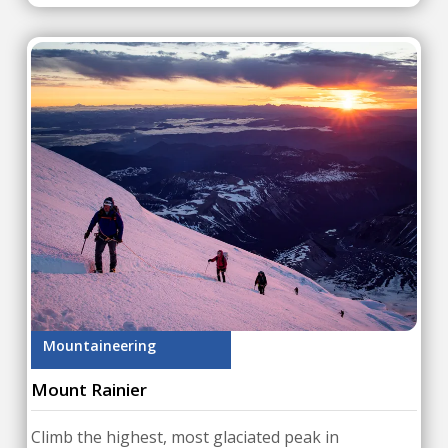
Mountaineering
Mount Rainier
Climb the highest, most glaciated peak in