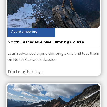
Mountaineering
North Cascades Alpine Climbing Course
Learn advanced alpine climbing skills and test them
on North Cascades classics.
Trip Length:
7 days