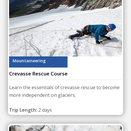
Mountaineering
Crevasse Rescue Course
Learn the essentials of crevasse rescue to become
more independent on glaciers.
Trip Length:
2 days