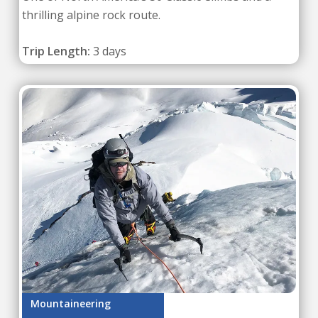
thrilling alpine rock route.
Trip Length:
3 days
Mountaineering