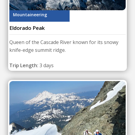
Mountaineering
Eldorado Peak
Queen of the Cascade River known for its snowy
knife-edge summit ridge.
Trip Length:
3 days