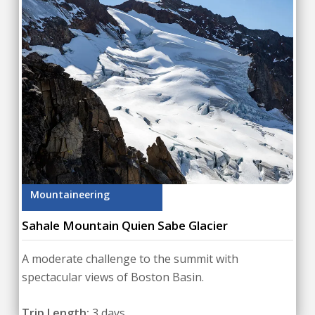
Mountaineering
Sahale Mountain Quien Sabe Glacier
A moderate challenge to the summit with
spectacular views of Boston Basin.
Trip Length:
3 days