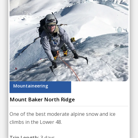
Mountaineering
Mount Baker North Ridge
One of the best moderate alpine snow and ice
climbs in the Lower 48.
Trip Length:
3 days