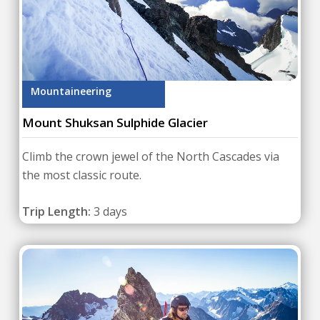
Mountaineering
Mount Shuksan Sulphide Glacier
Climb the crown jewel of the North Cascades via
the most classic route.
Trip Length:
3 days