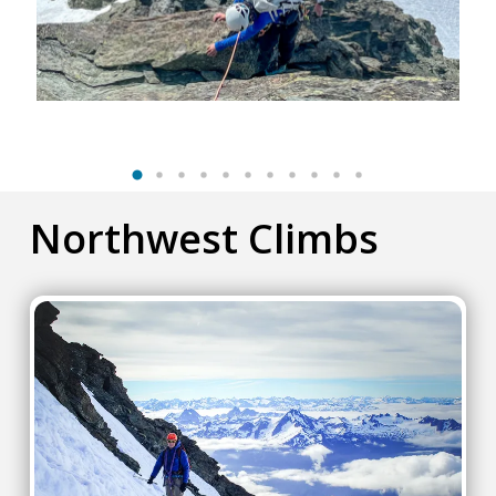
Northwest Climbs