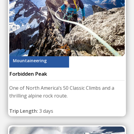
Mountaineering
Forbidden Peak
One of North America’s 50 Classic Climbs and a
thrilling alpine rock route.
Trip Length:
3 days