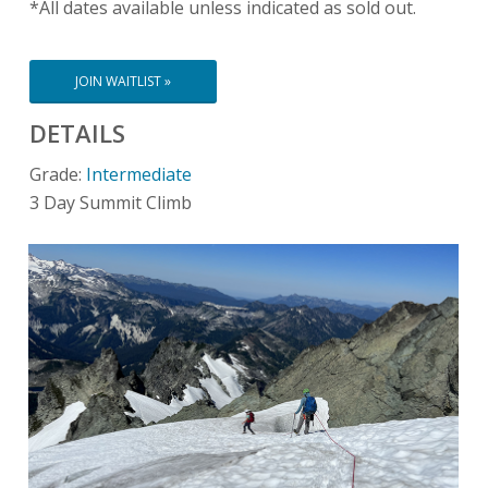
*All dates available unless indicated as sold out.
JOIN WAITLIST »
DETAILS
Grade:
Intermediate
3 Day Summit Climb