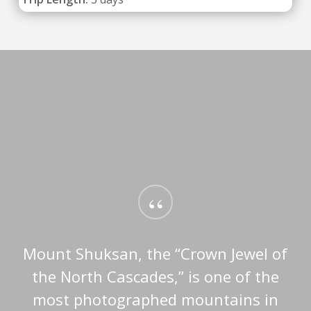
“
Mount Shuksan, the “Crown Jewel of
the North Cascades,” is one of the
most photographed mountains in