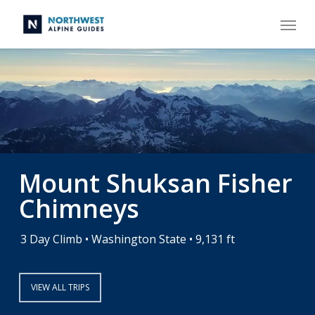
Skip
Menu
to
main
content
Mount Shuksan Fisher
Chimneys
3 Day Climb • Washington State • 9,131 ft
VIEW ALL TRIPS