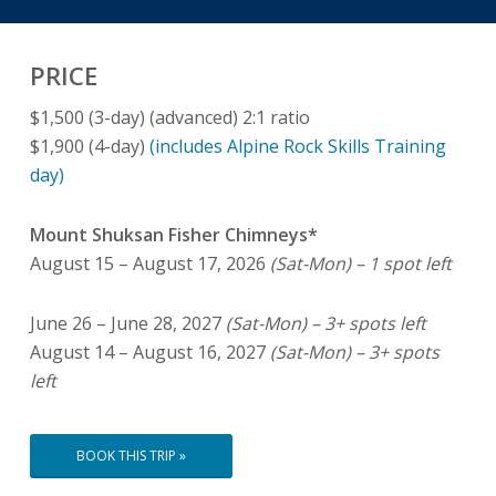
PRICE
$1,500 (3-day) (advanced) 2:1 ratio
$1,900 (4-day)
(includes Alpine Rock Skills Training
day)
Mount Shuksan Fisher Chimneys*
August 15 – August 17, 2026
(Sat-Mon) – 1 spot left
June 26 – June 28, 2027
(Sat-Mon) – 3+ spots left
August 14 – August 16, 2027
(Sat-Mon) – 3+ spots
left
BOOK THIS TRIP »