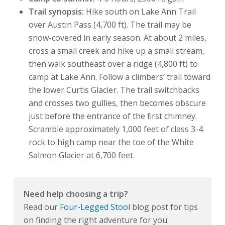
Trail synopsis:
Hike south on Lake Ann Trail
over Austin Pass (4,700 ft). The trail may be
snow-covered in early season. At about 2 miles,
cross a small creek and hike up a small stream,
then walk southeast over a ridge (4,800 ft) to
camp at Lake Ann. Follow a climbers’ trail toward
the lower Curtis Glacier. The trail switchbacks
and crosses two gullies, then becomes obscure
just before the entrance of the first chimney.
Scramble approximately 1,000 feet of class 3-4
rock to high camp near the toe of the White
Salmon Glacier at 6,700 feet.
Need help choosing a trip?
Read our
Four-Legged Stool
blog post for tips
on finding the right adventure for you.