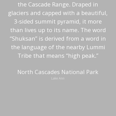
the Cascade Range. Draped in
glaciers and capped with a beautiful,
3-sided summit pyramid, it more
than lives up to its name. The word
“Shuksan” is derived from a word in
the language of the nearby Lummi
Tribe that means “high peak.”
North Cascades National Park
Lake Ann