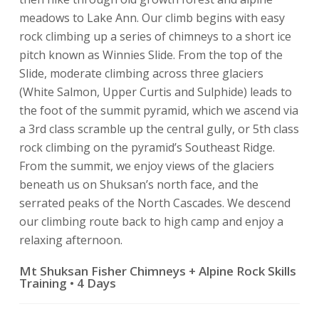
meadows to Lake Ann. Our climb begins with easy
rock climbing up a series of chimneys to a short ice
pitch known as Winnies Slide. From the top of the
Slide, moderate climbing across three glaciers
(White Salmon, Upper Curtis and Sulphide) leads to
the foot of the summit pyramid, which we ascend via
a 3rd class scramble up the central gully, or 5th class
rock climbing on the pyramid’s Southeast Ridge.
From the summit, we enjoy views of the glaciers
beneath us on Shuksan’s north face, and the
serrated peaks of the North Cascades. We descend
our climbing route back to high camp and enjoy a
relaxing afternoon.
Mt Shuksan Fisher Chimneys + Alpine Rock Skills
Training • 4 Days