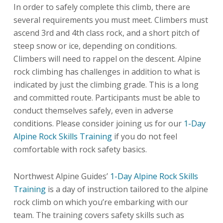
In order to safely complete this climb, there are
several requirements you must meet. Climbers must
ascend 3rd and 4th class rock, and a short pitch of
steep snow or ice, depending on conditions.
Climbers will need to rappel on the descent. Alpine
rock climbing has challenges in addition to what is
indicated by just the climbing grade. This is a long
and committed route. Participants must be able to
conduct themselves safely, even in adverse
conditions. Please consider joining us for our
1-Day
Alpine Rock Skills Training
if you do not feel
comfortable with rock safety basics.
Northwest Alpine Guides’
1-Day Alpine Rock Skills
Training
is a day of instruction tailored to the alpine
rock climb on which you’re embarking with our
team. The training covers safety skills such as