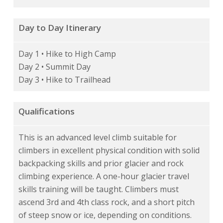
Day to Day Itinerary
Day 1 • Hike to High Camp
Day 2 • Summit Day
Day 3 • Hike to Trailhead
Qualifications
This is an advanced level climb suitable for
climbers in excellent physical condition with solid
backpacking skills and prior glacier and rock
climbing experience. A one-hour glacier travel
skills training will be taught. Climbers must
ascend 3rd and 4th class rock, and a short pitch
of steep snow or ice, depending on conditions.