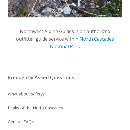
Northwest Alpine Guides is an authorized
outfitter guide service within
North Cascades
National Park
Frequently Asked Questions
What about safety?
No matter if you have never climbed before, our
Peaks of the North Cascades
instructors are prepared to help you learn
Click to read more about the
Peaks of the North
General FAQ’s
mountaineering from the ground up. In addition
Cascades
in Washington State.