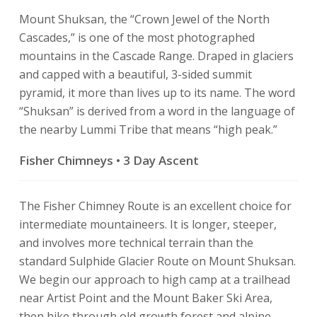
Mount Shuksan, the “Crown Jewel of the North
Cascades,” is one of the most photographed
mountains in the Cascade Range. Draped in glaciers
and capped with a beautiful, 3-sided summit
pyramid, it more than lives up to its name. The word
“Shuksan” is derived from a word in the language of
the nearby Lummi Tribe that means “high peak.”
Fisher Chimneys • 3 Day Ascent
The Fisher Chimney Route is an excellent choice for
intermediate mountaineers. It is longer, steeper,
and involves more technical terrain than the
standard Sulphide Glacier Route on Mount Shuksan.
We begin our approach to high camp at a trailhead
near Artist Point and the Mount Baker Ski Area,
then hike through old growth forest and alpine