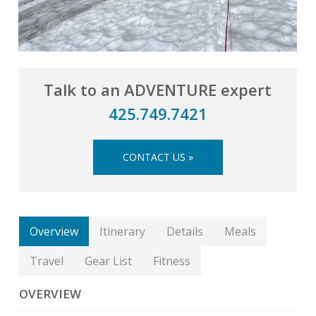
Talk to an ADVENTURE expert
425.749.7421
CONTACT US »
Overview
Itinerary
Details
Meals
Travel
Gear List
Fitness
OVERVIEW