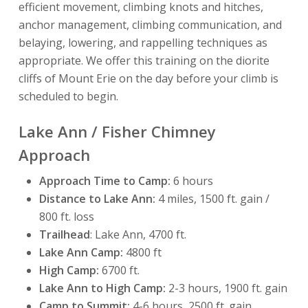
efficient movement, climbing knots and hitches,
anchor management, climbing communication, and
belaying, lowering, and rappelling techniques as
appropriate. We offer this training on the diorite
cliffs of Mount Erie on the day before your climb is
scheduled to begin.
Lake Ann / Fisher Chimney
Approach
Approach Time to Camp:
6 hours
Distance to Lake Ann:
4 miles, 1500 ft. gain /
800 ft. loss
Trailhead
: Lake Ann, 4700 ft.
Lake Ann Camp:
4800 ft
High Camp:
6700 ft.
Lake Ann to High Camp:
2-3 hours, 1900 ft. gain
Camp to Summit:
4-6 hours, 2500 ft. gain