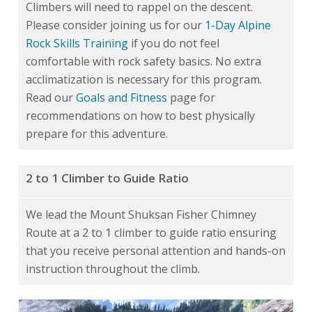
Climbers will need to rappel on the descent.
Please consider joining us for our
1-Day Alpine
Rock Skills Training
if you do not feel
comfortable with rock safety basics. No extra
acclimatization is necessary for this program.
Read our
Goals and Fitness
page for
recommendations on how to best physically
prepare for this adventure.
2 to 1 Climber to Guide Ratio
We lead the Mount Shuksan Fisher Chimney
Route at a 2 to 1 climber to guide ratio ensuring
that you receive personal attention and hands-on
instruction throughout the climb.