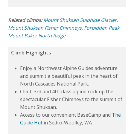
Related climbs:
Mount Shuksan Sulphide Glacier
,
Mount Shuksan Fisher Chimneys
,
Forbidden Peak
,
Mount Baker North Ridge
Climb Highlights
Enjoy a Northwest Alpine Guides adventure
and summit a beautiful peak in the heart of
North Cascades National Park.
Climb 3rd and 4th class alpine rock up the
spectacular Fisher Chimneys to the summit of
Mount Shuksan.
Access to our convenient BaseCamp and
The
Guide Hut
in Sedro-Woolley, WA.