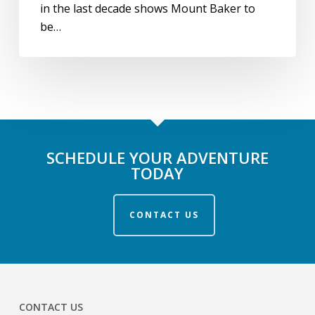
in the last decade shows Mount Baker to
be…
SCHEDULE YOUR ADVENTURE
TODAY
CONTACT US
CONTACT US