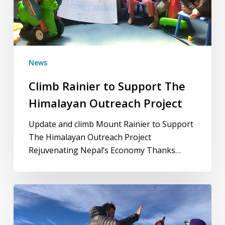
News
Climb Rainier to Support The
Himalayan Outreach Project
Update and climb Mount Rainier to Support
The Himalayan Outreach Project
Rejuvenating Nepal’s Economy Thanks…
Celebrating
15
years