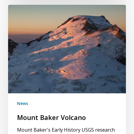
Mount
Baker
Volcano
News
Mount Baker Volcano
Mount Baker's Early History USGS research