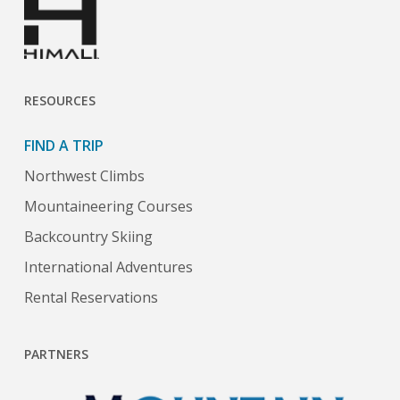
RESOURCES
FIND A TRIP
Northwest Climbs
Mountaineering Courses
Backcountry Skiing
International Adventures
Rental Reservations
PARTNERS