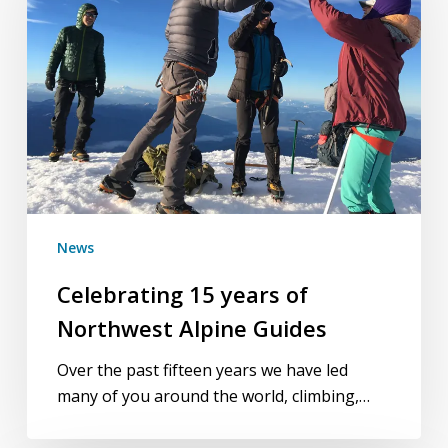
of
Northwest
Alpine
Guides
News
Celebrating 15 years of
Northwest Alpine Guides
Over the past fifteen years we have led
many of you around the world, climbing,…