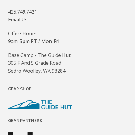
425.749.7421
Email Us
Office Hours
9am-5pm PT / Mon-Fri
Base Camp / The Guide Hut
305 F And S Grade Road
Sedro Woolley, WA 98284
GEAR SHOP
GEAR PARTNERS