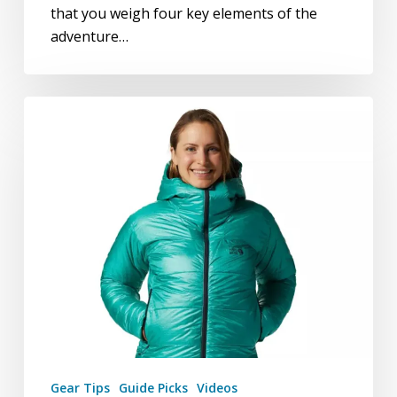
that you weigh four key elements of the
adventure…
Gear:
Guide
Picks
Gear Tips
Guide Picks
Videos