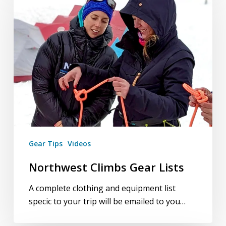
Gear
Lists
Gear Tips
Videos
Northwest Climbs Gear Lists
A complete clothing and equipment list
specific to your trip will be emailed to you…