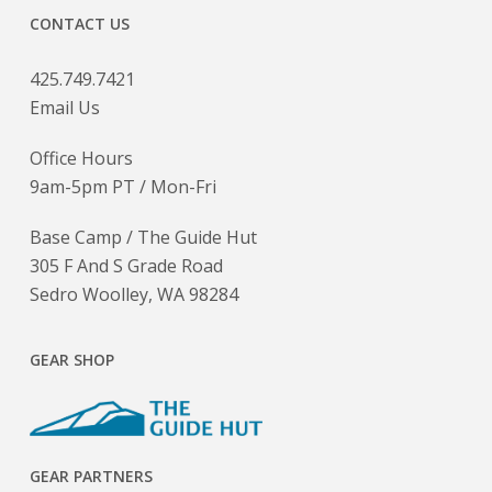
CONTACT US
425.749.7421
Email Us
Office Hours
9am-5pm PT / Mon-Fri
Base Camp / The Guide Hut
305 F And S Grade Road
Sedro Woolley, WA 98284
GEAR SHOP
GEAR PARTNERS