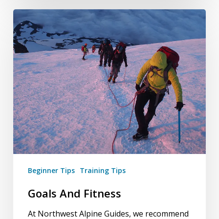
Goals
And
Fitness
Beginner Tips
Training Tips
Goals And Fitness
At Northwest Alpine Guides, we recommend