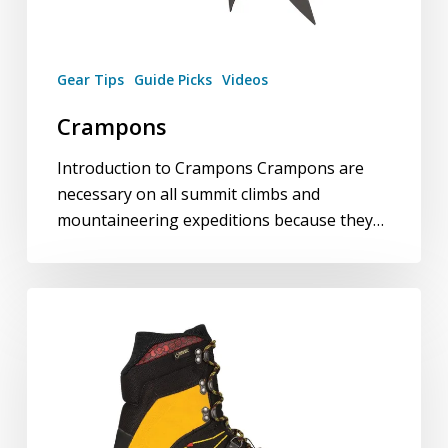
Gear Tips
Guide Picks
Videos
Crampons
Introduction to Crampons Crampons are
necessary on all summit climbs and
mountaineering expeditions because they…
Mountaineering
Boots