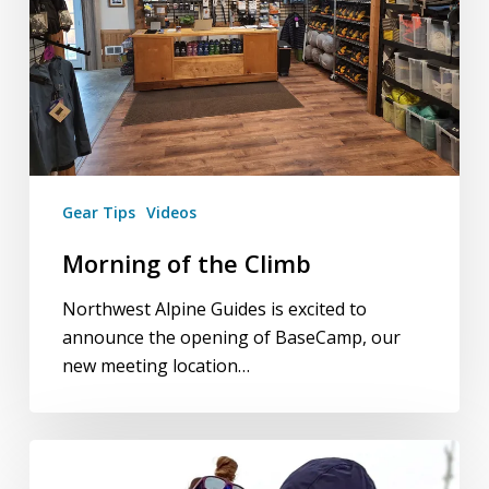
Gear Tips
Videos
Morning of the Climb
Northwest Alpine Guides is excited to
announce the opening of BaseCamp, our
new meeting location…
Northwest
Climbs