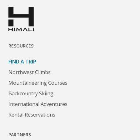
RESOURCES
FIND A TRIP
Northwest Climbs
Mountaineering Courses
Backcountry Skiing
International Adventures
Rental Reservations
PARTNERS