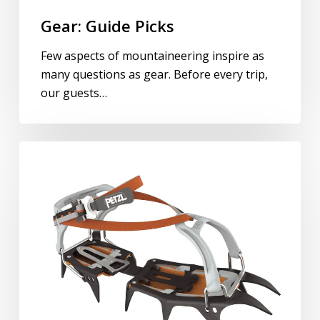
Gear: Guide Picks
Few aspects of mountaineering inspire as
many questions as gear. Before every trip,
our guests…
Crampons