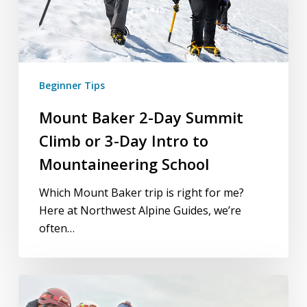
Day
Intro
to
Mountaineering
School
Beginner Tips
Mount Baker 2-Day Summit
Climb or 3-Day Intro to
Mountaineering School
Which Mount Baker trip is right for me?
Here at Northwest Alpine Guides, we’re
often…
3-
Day