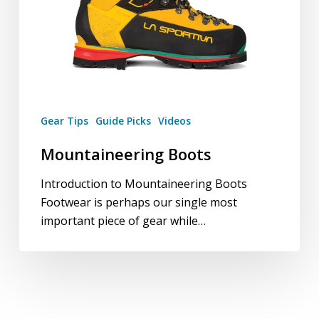
Gear Tips
Guide Picks
Videos
Mountaineering Boots
Introduction to Mountaineering Boots
Footwear is perhaps our single most
important piece of gear while…