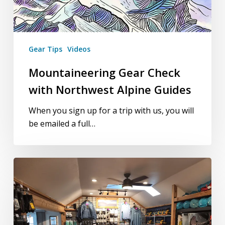
Gear Tips
Videos
Mountaineering Gear Check
with Northwest Alpine Guides
When you sign up for a trip with us, you will
be emailed a full…
Morning
of
the
Climb