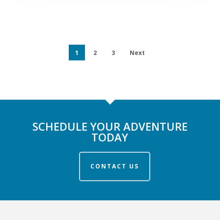
1
2
3
Next
SCHEDULE YOUR ADVENTURE
TODAY
CONTACT US