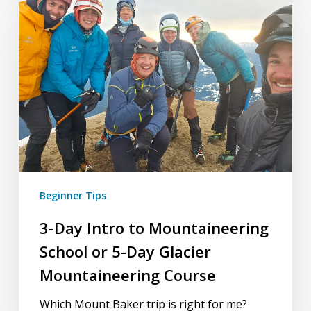
Intro
to
Mountaineering
School
or
5-
Day
Glacier
Mountaineering
Course
Beginner Tips
3-Day Intro to Mountaineering
School or 5-Day Glacier
Mountaineering Course
Which Mount Baker trip is right for me?