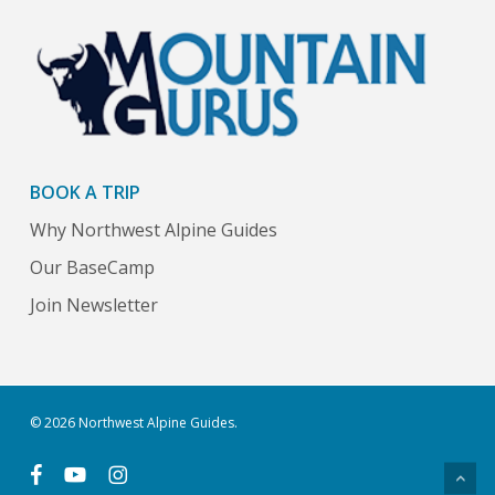
BOOK A TRIP
Why Northwest Alpine Guides
Our BaseCamp
Join Newsletter
© 2026 Northwest Alpine Guides.
facebook
youtube
instagram