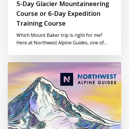
5-Day Glacier Mountaineering
Course or 6-Day Expedition
Training Course
Which Mount Baker trip is right for me?
Here at Northwest Alpine Guides, one of…
Mountaineering
Gear
Check
with
Northwest
Alpine
Guides