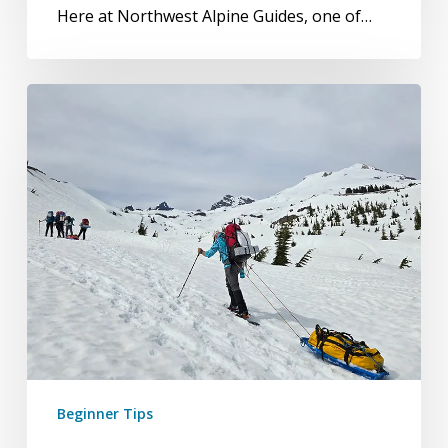
Here at Northwest Alpine Guides, one of…
5-
Day
Glacier
Mountaineering
Course
or
6-
Day
Expedition
Training
Course
Beginner Tips