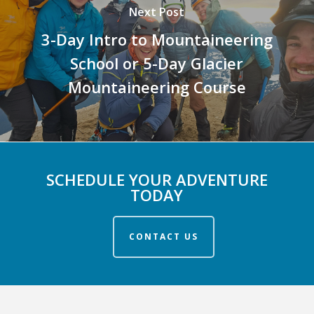
Next Post
3-Day Intro to Mountaineering
School or 5-Day Glacier
Mountaineering Course
SCHEDULE YOUR ADVENTURE
TODAY
CONTACT US