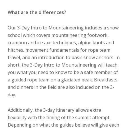
What are the differences?
Our 3-Day Intro to Mountaineering includes a snow
school which covers mountaineering footwork,
crampon and ice axe techniques, alpine knots and
hitches, movement fundamentals for rope team
travel, and an introduction to basic snow anchors. In
short, the 3-Day Intro to Mountaineering will teach
you what you need to know to be a safe member of
a guided rope team on a glaciated peak. Breakfasts
and dinners in the field are also included on the 3-
day.
Additionally, the 3-day itinerary allows extra
flexibility with the timing of the summit attempt.
Depending on what the guides believe will give each