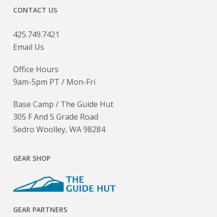
CONTACT US
425.749.7421
Email Us
Office Hours
9am-5pm PT / Mon-Fri
Base Camp / The Guide Hut
305 F And S Grade Road
Sedro Woolley, WA 98284
GEAR SHOP
GEAR PARTNERS