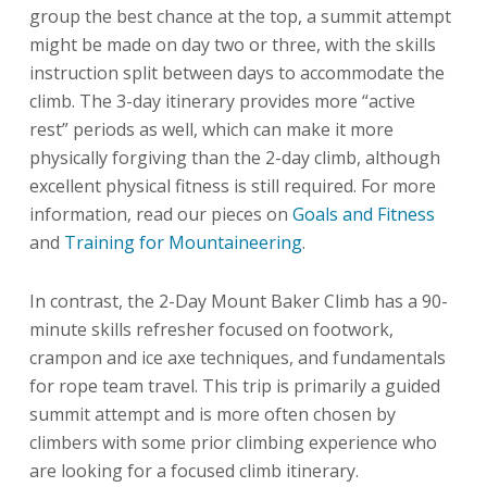
group the best chance at the top, a summit attempt
might be made on day two or three, with the skills
instruction split between days to accommodate the
climb. The 3-day itinerary provides more “active
rest” periods as well, which can make it more
physically forgiving than the 2-day climb, although
excellent physical fitness is still required. For more
information, read our pieces on
Goals and Fitness
and
Training for Mountaineering
.
In contrast, the 2-Day Mount Baker Climb has a 90-
minute skills refresher focused on footwork,
crampon and ice axe techniques, and fundamentals
for rope team travel. This trip is primarily a guided
summit attempt and is more often chosen by
climbers with some prior climbing experience who
are looking for a focused climb itinerary.