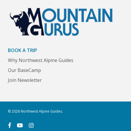
BOOK A TRIP
Why Northwest Alpine Guides
Our BaseCamp
Join Newsletter
© 2026 Northwest Alpine Guides.
facebook
youtube
instagram