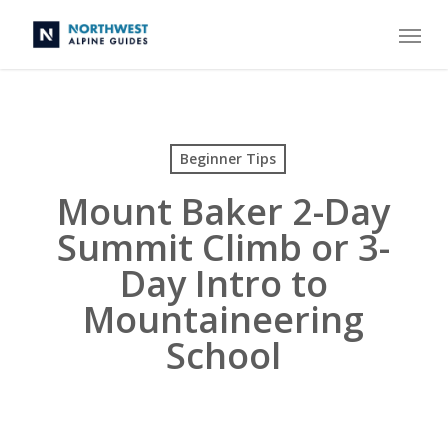
Skip
Menu
to
main
content
Beginner Tips
Mount Baker 2-Day
Summit Climb or 3-
Day Intro to
Mountaineering
School