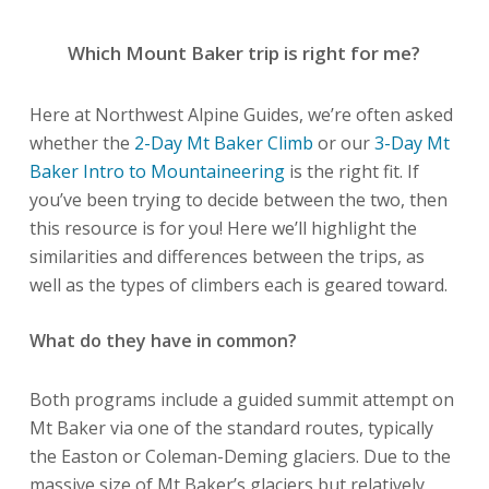
Which Mount Baker trip is right for me?
Here at Northwest Alpine Guides, we’re often asked
whether the
2-Day Mt Baker Climb
or our
3-Day Mt
Baker Intro to Mountaineering
is the right fit. If
you’ve been trying to decide between the two, then
this resource is for you! Here we’ll highlight the
similarities and differences between the trips, as
well as the types of climbers each is geared toward.
What do they have in common?
Both programs include a guided summit attempt on
Mt Baker via one of the standard routes, typically
the Easton or Coleman-Deming glaciers. Due to the
massive size of Mt Baker’s glaciers but relatively