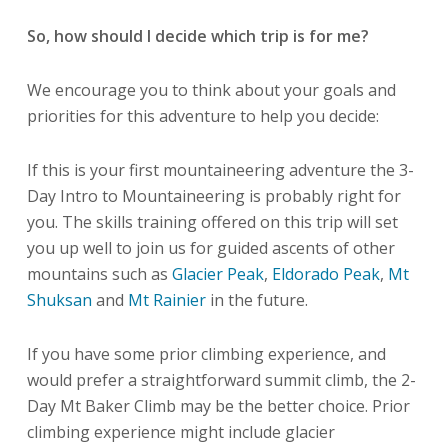
So, how should I decide which trip is for me?
We encourage you to think about your goals and
priorities for this adventure to help you decide:
If this is your first mountaineering adventure the 3-
Day Intro to Mountaineering is probably right for
you. The skills training offered on this trip will set
you up well to join us for guided ascents of other
mountains such as
Glacier Peak
,
Eldorado Peak
,
Mt
Shuksan
and
Mt Rainier
in the future.
If you have some prior climbing experience, and
would prefer a straightforward summit climb, the 2-
Day Mt Baker Climb may be the better choice. Prior
climbing experience might include glacier