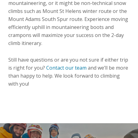
mountaineering, or it might be non-technical snow
climbs such as Mount St Helens winter route or the
Mount Adams South Spur route. Experience moving
efficiently uphill in mountaineering boots and
crampons will maximize your success on the 2-day
climb itinerary.
Still have questions or are you not sure if either trip
is right for you?
Contact our team
and we’ll be more
than happy to help. We look forward to climbing
with you!