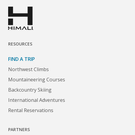
RESOURCES
FIND A TRIP
Northwest Climbs
Mountaineering Courses
Backcountry Skiing
International Adventures
Rental Reservations
PARTNERS