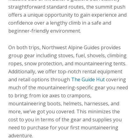
straightforward standard routes, the summit push
offers a unique opportunity to gain experience and
confidence over a lengthy climb in a safe and
beginner-friendly environment.
On both trips, Northwest Alpine Guides provides
group gear including stoves, fuel, shovels, climbing
ropes, snow protection, and mountaineering tents.
Additionally, we offer top-notch rental equipment
and retail options through
The Guide Hut
covering
much of the mountaineering-specific gear you need
to bring; from ice axes to crampons,
mountaineering boots, helmets, harnesses, and
more, we’ve got you covered. This minimizes the
cost to you in terms of the gear and supplies you
need to purchase for your first mountaineering
adventure.