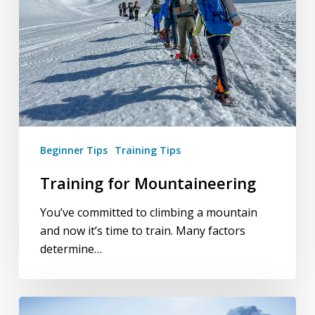
Beginner Tips
Training Tips
Training for Mountaineering
You’ve committed to climbing a mountain
and now it’s time to train. Many factors
determine…
The