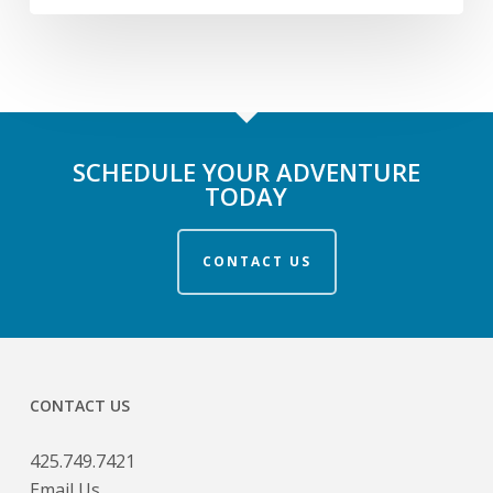
SCHEDULE YOUR ADVENTURE
TODAY
CONTACT US
CONTACT US
425.749.7421
Email Us