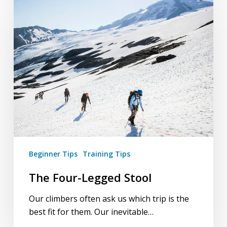
Four-
Legged
Stool
Beginner Tips
Training Tips
The Four-Legged Stool
Our climbers often ask us which trip is the
best fit for them. Our inevitable…