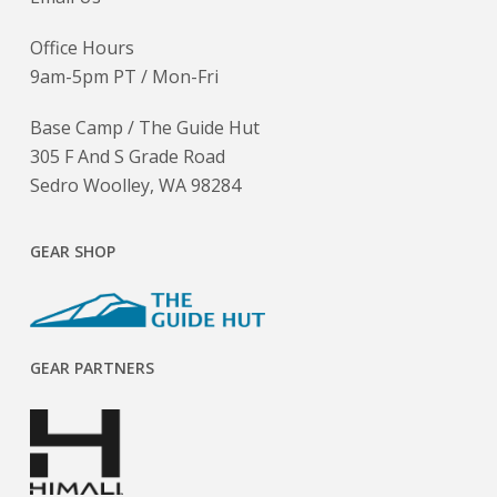
Office Hours
9am-5pm PT / Mon-Fri
Base Camp / The Guide Hut
305 F And S Grade Road
Sedro Woolley, WA 98284
GEAR SHOP
GEAR PARTNERS