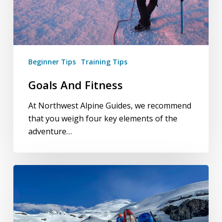
Beginner Tips
Training Tips
Goals And Fitness
At Northwest Alpine Guides, we recommend
that you weigh four key elements of the
adventure…
Training
for
Mountaineering