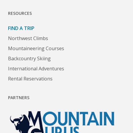
RESOURCES
FIND A TRIP
Northwest Climbs
Mountaineering Courses
Backcountry Skiing
International Adventures
Rental Reservations
PARTNERS