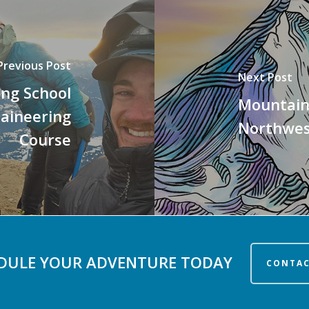
Previous Post
Next Post
ing School
Mountain
taineering
Northwes
Course
DULE YOUR ADVENTURE TODAY
CONTAC