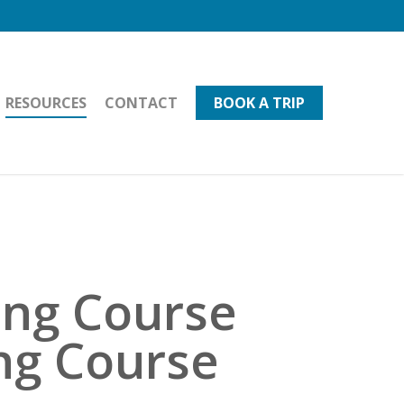
RESOURCES
CONTACT
BOOK A TRIP
ing Course
ing Course