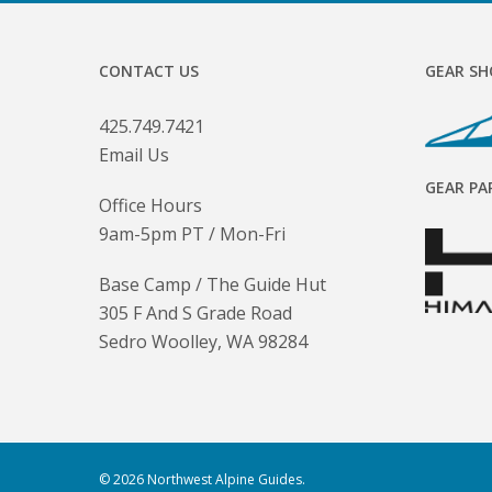
CONTACT US
GEAR SH
425.749.7421
Email Us
GEAR PA
Office Hours
9am-5pm PT / Mon-Fri
Base Camp / The Guide Hut
305 F And S Grade Road
Sedro Woolley, WA 98284
© 2026 Northwest Alpine Guides.