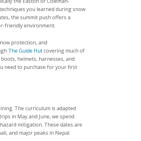
ically the Easton or Coleman-
e techniques you learned during snow
outes, the summit push offers a
er-friendly environment.
snow protection, and
ough
The Guide Hut
covering much of
 boots, helmets, harnesses, and
u need to purchase for your first
aining. The curriculum is adapted
trips in May and June, we spend
 hazard mitigation. These dates are
ali, and major peaks in Nepal.