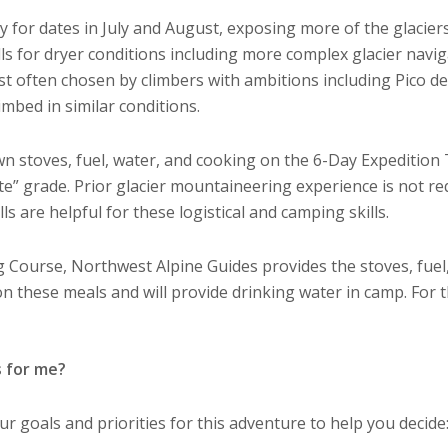
for dates in July and August, exposing more of the glaciers
lls for dryer conditions including more complex glacier navi
t often chosen by climbers with ambitions including Pico d
imbed in similar conditions.
n stoves, fuel, water, and cooking on the 6-Day Expedition T
ate” grade. Prior glacier mountaineering experience is not r
s are helpful for these logistical and camping skills.
 Course, Northwest Alpine Guides provides the stoves, fuel,
 on these meals and will provide drinking water in camp. For 
s for me?
 goals and priorities for this adventure to help you decide