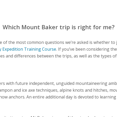
Which Mount Baker trip is right for me?
e of the most common questions we’re asked is whether to 
y Expedition Training Course
. If you’ve been considering the
ties and differences between the trips, as well as the types o
ers with future independent, unguided mountaineering ambi
ampon and ice axe techniques, alpine knots and hitches, m
snow anchors. An entire additional day is devoted to learning 