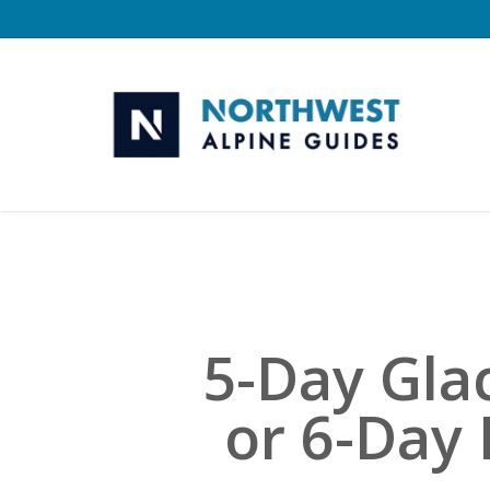
Skip
to
main
content
5-Day Gla
or 6-Day 