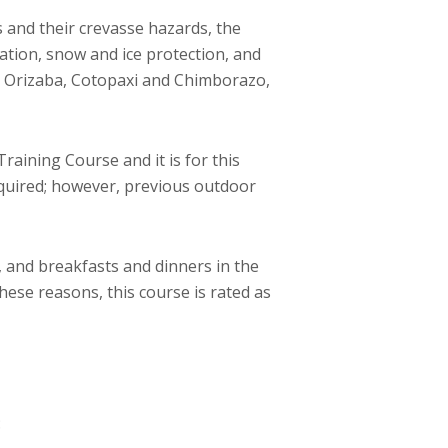
 and their crevasse hazards, the
gation, snow and ice protection, and
e Orizaba, Cotopaxi and Chimborazo,
raining Course and it is for this
equired; however, previous outdoor
 and breakfasts and dinners in the
these reasons, this course is rated as
: