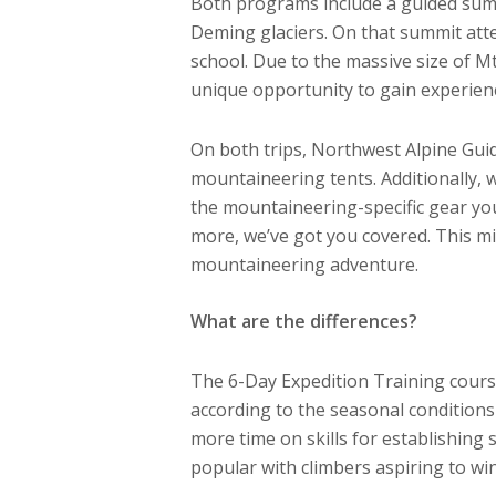
Both programs include a guided summ
Deming glaciers. On that summit atte
school. Due to the massive size of M
unique opportunity to gain experienc
On both trips, Northwest Alpine Gui
mountaineering tents. Additionally, 
the mountaineering-specific gear yo
more, we’ve got you covered. This mi
mountaineering adventure.
What are the differences?
The 6-Day Expedition Training course 
according to the seasonal condition
more time on skills for establishing
popular with climbers aspiring to wi