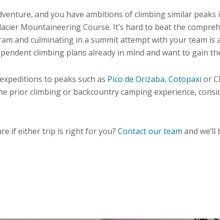
 adventure, and you have ambitions of climbing similar peak
cier Mountaineering Course. It’s hard to beat the comprehe
program and culminating in a summit attempt with your team i
pendent climbing plans already in mind and want to gain the s
e expeditions to peaks such as
Pico de Orizaba
,
Cotopaxi
or C
e prior climbing or backcountry camping experience, consi
e if either trip is right for you?
Contact our team
and we’ll