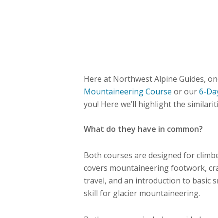
Here at Northwest Alpine Guides, on
Mountaineering Course
or our
6-Da
you! Here we’ll highlight the similari
What do they have in common?
Both courses are designed for climb
covers mountaineering footwork, cr
travel, and an introduction to basic 
skill for glacier mountaineering.