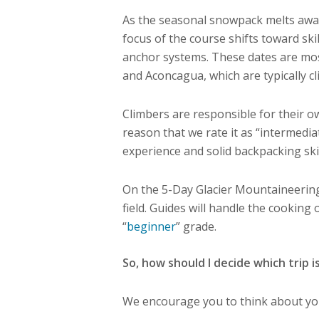
As the seasonal snowpack melts away 
focus of the course shifts toward ski
anchor systems. These dates are mos
and Aconcagua, which are typically cl
Climbers are responsible for their ow
reason that we rate it as “intermedi
experience and solid backpacking skill
On the 5-Day Glacier Mountaineering
field. Guides will handle the cooking
“
beginner
” grade.
So, how should I decide which trip i
We encourage you to think about your