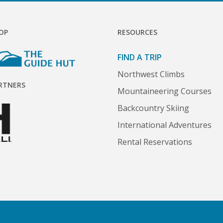
OP
RESOURCES
FIND A TRIP
Northwest Climbs
RTNERS
Mountaineering Courses
Backcountry Skiing
International Adventures
Rental Reservations