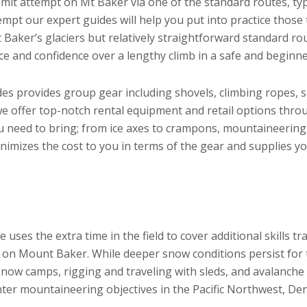
it attempt on Mt Baker via one of the standard routes, typ
mpt our expert guides will help you put into practice thos
t Baker’s glaciers but relatively straightforward standard r
e and confidence over a lengthy climb in a safe and beginn
des provides group gear including shovels, climbing ropes, 
we offer top-notch rental equipment and retail options thr
u need to bring; from ice axes to crampons, mountaineering
nimizes the cost to you in terms of the gear and supplies yo
uses the extra time in the field to cover additional skills tr
s on Mount Baker. While deeper snow conditions persist for 
 snow camps, rigging and traveling with sleds, and avalanche
nter mountaineering objectives in the Pacific Northwest, Den