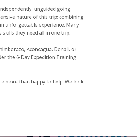
s independently, unguided going
nsive nature of this trip; combining
s an unforgettable experience. Many
kills they need all in one trip.
himborazo, Aconcagua, Denali, or
der the 6-Day Expedition Training
 be more than happy to help. We look