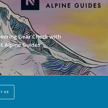
eering Gear Check with
t Alpine Guides
T US