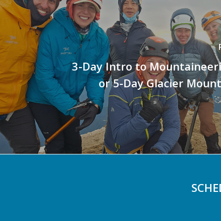
3-Day Intro to Mountaineer
or 5-Day Glacier Moun
SCHE