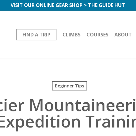
VISIT OUR ONLINE GEAR SHOP > THE GUIDE HUT
FIND A TRIP
CLIMBS
COURSES
ABOUT
Beginner Tips
cier Mountaineer
Expedition Train