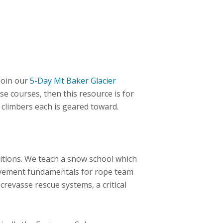
join our
5-Day Mt Baker Glacier
se courses, then this resource is for
f climbers each is geared toward.
tions. We teach a snow school which
ovement fundamentals for rope team
crevasse rescue systems, a critical