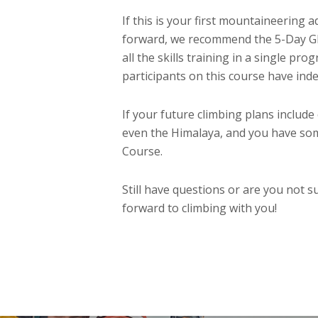
If this is your first mountaineering
forward, we recommend the 5-Day Gla
all the skills training in a single 
participants on this course have inde
If your future climbing plans includ
even the Himalaya, and you have som
Course.
Still have questions or are you not sur
forward to climbing with you!