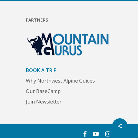
PARTNERS
BOOK A TRIP
Why Northwest Alpine Guides
Our BaseCamp
Join Newsletter
Share
facebook
youtube
instagram