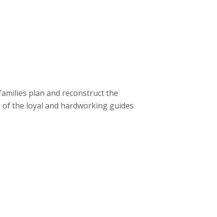
families plan and reconstruct the
of the loyal and hardworking guides