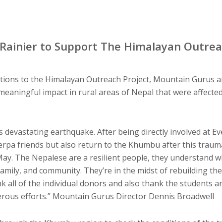
Rainier to Support The Himalayan Outrea
tions to the Himalayan Outreach Project, Mountain Gurus an
 meaningful impact in rural areas of Nepal that were affecte
 devastating earthquake. After being directly involved at Ev
erpa friends but also return to the Khumbu after this traum
May. The Nepalese are a resilient people, they understand wh
amily, and community. They’re in the midst of rebuilding the
k all of the individual donors and also thank the students an
nerous efforts.” Mountain Gurus Director Dennis Broadwell