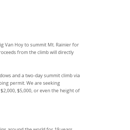
aig Van Hoy to summit Mt. Rainier for
roceeds from the climb will directly
adows and a two-day summit climb via
bing permit. We are seeking
 $2,000, $5,000, or even the height of
ns around the world for 19 years.