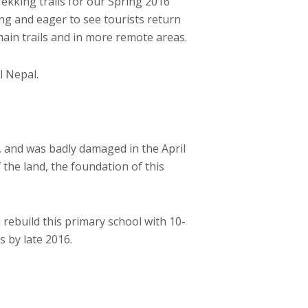
kking trails for our Spring 2016
ng and eager to see tourists return
 main trails and in more remote areas.
l Nepal.
, and was badly damaged in the April
 the land, the foundation of this
ebuild this primary school with 10-
 by late 2016.