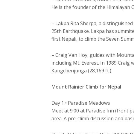
He is the founder of the Himalayan O
– Lakpa Rita Sherpa, a distinguished
25th Earthquake. Lakpa has summited
first Nepali, to climb the Seven Summ
– Craig Van Hoy, guides with Mounta
including Mt. Everest. In 1989 Craig 
Kangchenjunga (28,169 ft.).
Mount Rainier Climb for Nepal
Day 1 • Paradise Meadows
Meet at 9:00 at Paradise Inn (front 
area. A pre-climb discussion and basi