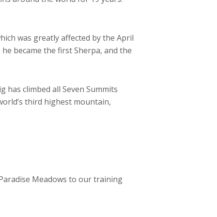
ich was greatly affected by the April
 he became the first Sherpa, and the
ig has climbed all Seven Summits
 world’s third highest mountain,
m Paradise Meadows to our training