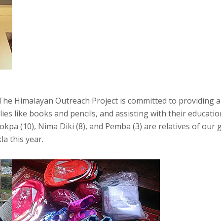
, The Himalayan Outreach Project is committed to providing a
es like books and pencils, and assisting with their educatio
hokpa (10), Nima Diki (8), and Pemba (3) are relatives of ou
a this year.