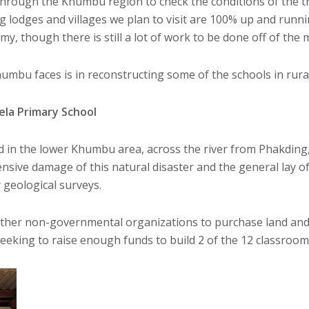
rough the Khumbu region to check the conditions of the tre
g lodges and villages we plan to visit are 100% up and runni
my, though there is still a lot of work to be done off of the
umbu faces is in reconstructing some of the schools in rura
ela Primary School
d in the lower Khumbu area, across the river from Phakding
nsive damage of this natural disaster and the general lay of
geological surveys.
ther non-governmental organizations to purchase land and r
eeking to raise enough funds to build 2 of the 12 classrooms