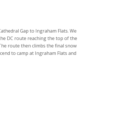
 Cathedral Gap to Ingraham Flats. We
the DC route reaching the top of the
 The route then climbs the final snow
scend to camp at Ingraham Flats and