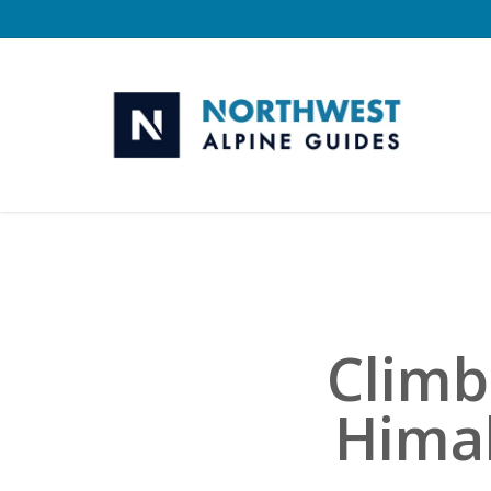
Skip
to
main
content
Climb
Himal