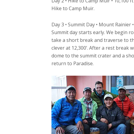
Day 2 • Hike to Camp Muir • 10,100 ft
Hike to Camp Muir.
Day 3 • Summit Day • Mount Rainier •
Summit day starts early. We begin ro
take a short break and traverse to t
clever at 12,300’. After a rest break
dome to the summit crater and a sho
return to Paradise.