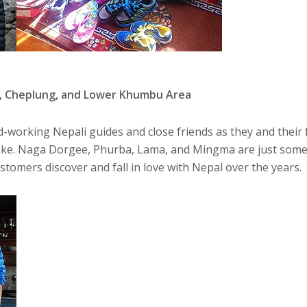
, Cheplung, and Lower Khumbu Area
-working Nepali guides and close friends as they and their 
ke. Naga Dorgee, Phurba, Lama, and Mingma are just some 
omers discover and fall in love with Nepal over the years.