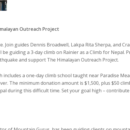
Himalayan Outreach Project
ute. Join guides Dennis Broadwell, Lakpa Rita Sherpa, and Cr
ll be guiding a 3-day climb on Rainier as a Climb for Nepal. P
arthquake and support The Himalayan Outreach Project.
ich includes a one-day climb school taught near Paradise Me
er. The minimum donation amount is $1,500, plus $50 clim
al during this difficult time. Set your goal high – contribute
tor of Mountain Gurus, has been guiding clients on mountai