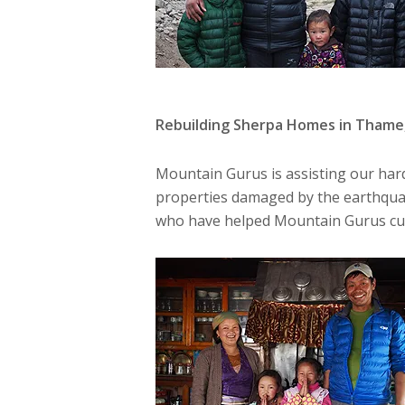
Rebuilding Sherpa Homes in Thame
Mountain Gurus is assisting our hard
properties damaged by the earthqua
who have helped Mountain Gurus cust