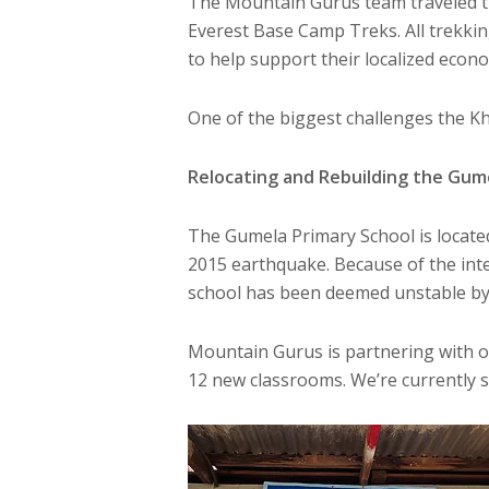
The Mountain Gurus team traveled th
Everest Base Camp Treks. All trekkin
to help support their localized econo
One of the biggest challenges the Kh
Relocating and Rebuilding the Gum
The Gumela Primary School is locate
2015 earthquake. Because of the inte
school has been deemed unstable by 
Mountain Gurus is partnering with o
12 new classrooms. We’re currently s