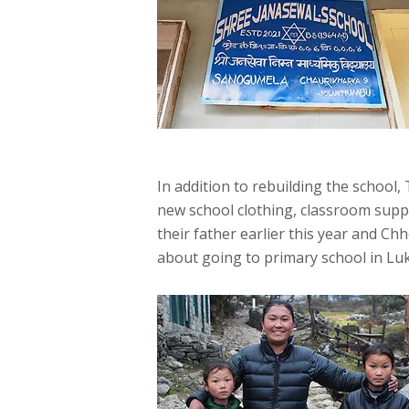
In addition to rebuilding the school
new school clothing, classroom suppli
their father earlier this year and Ch
about going to primary school in Lukl