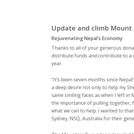
Update and climb Mount 
Rejuvenating Nepal’s Economy
Thanks to all of your generous dona
distribute funds and contribute to a
year.
“It’s been seven months since Nepal’s
a deep desire not only to help my Sh
same smiling faces as when I left in 
the importance of pulling together, f
what we can to help. I wanted to than
Sydney, NSQ, Australia for their ge