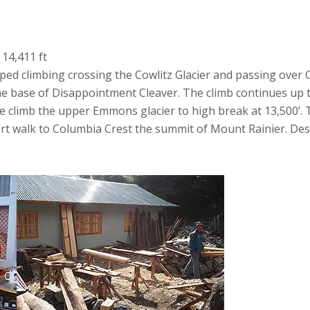
 14,411 ft
ped climbing crossing the Cowlitz Glacier and passing over
he base of Disappointment Cleaver. The climb continues up 
 we climb the upper Emmons glacier to high break at 13,500’.
rt walk to Columbia Crest the summit of Mount Rainier. De