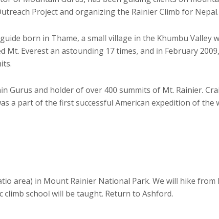
utreach Project and organizing the Rainier Climb for Nepal.
 guide born in Thame, a small village in the Khumbu Valley wh
 Mt. Everest an astounding 17 times, and in February 2009,
its.
in Gurus and holder of over 400 summits of Mt. Rainier. Cra
was a part of the first successful American expedition of the
patio area) in Mount Rainier National Park. We will hike fro
c climb school will be taught. Return to Ashford.