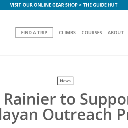
VISIT OUR ONLINE GEAR SHOP > THE GUIDE HUT
FIND A TRIP
CLIMBS
COURSES
ABOUT
News
 Rainier to Suppo
ayan Outreach P