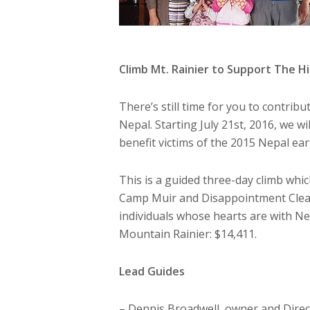
Climb Mt. Rainier to Support The 
There’s still time for you to contrib
Nepal. Starting July 21st, 2016, we wi
benefit victims of the 2015 Nepal e
This is a guided three-day climb wh
Camp Muir and Disappointment Cleav
individuals whose hearts are with Nep
Mountain Rainier: $14,411.
Lead Guides
– Dennis Broadwell, owner and Direc