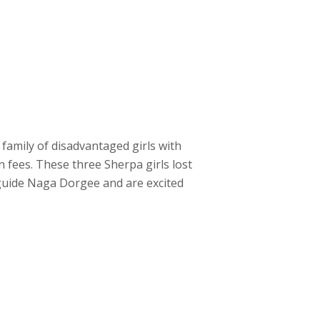
 family of disadvantaged girls with
n fees. These three Sherpa girls lost
r guide Naga Dorgee and are excited