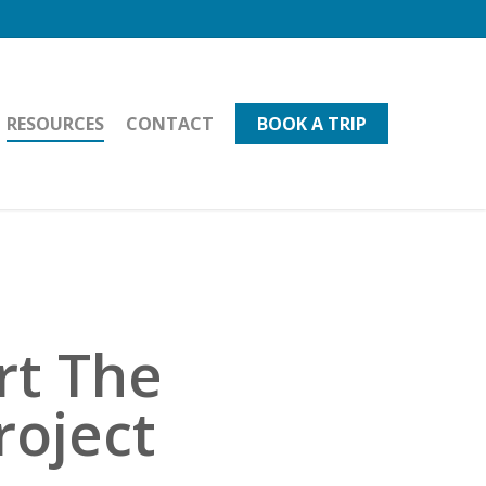
RESOURCES
CONTACT
BOOK A TRIP
rt The
roject