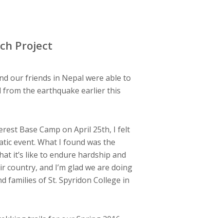
ch Project
d our friends in Nepal were able to
d from the earthquake earlier this
erest Base Camp on April 25th, I felt
atic event. What I found was the
at it’s like to endure hardship and
ir country, and I’m glad we are doing
d families of St. Spyridon College in