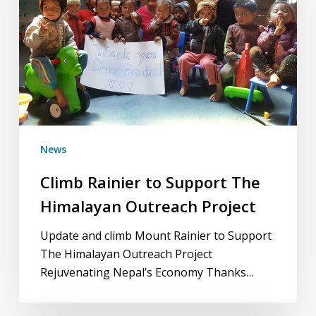
Himalayan
Outreach
Project
News
Climb Rainier to Support The
Himalayan Outreach Project
Update and climb Mount Rainier to Support
The Himalayan Outreach Project
Rejuvenating Nepal’s Economy Thanks…