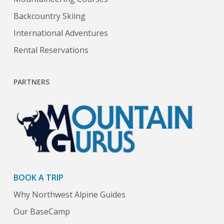
Backcountry Skiing
International Adventures
Rental Reservations
PARTNERS
BOOK A TRIP
Why Northwest Alpine Guides
Our BaseCamp