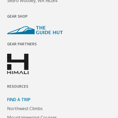
Sedro Woolley, WA 98284
GEAR SHOP
GEAR PARTNERS
RESOURCES
FIND A TRIP
Northwest Climbs
Mountaineering Courses