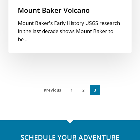
Mount Baker Volcano
Mount Baker's Early History USGS research
in the last decade shows Mount Baker to
be…
Previous
1
2
3
SCHEDULE YOUR ADVENTURE