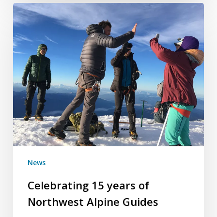
Celebrating
15
years
of
Northwest
Alpine
Guides
News
Celebrating 15 years of
Northwest Alpine Guides