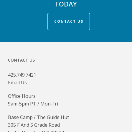
TODAY
CONTACT US
CONTACT US
425.749.7421
Email Us
Office Hours
9am-5pm PT / Mon-Fri
Base Camp / The Guide Hut
305 F And S Grade Road