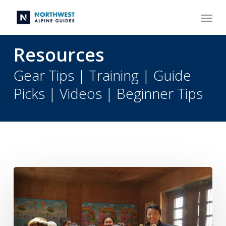
Skip
Menu
to
main
content
Resources
Gear Tips | Training | Guide
Picks | Videos | Beginner Tips
Climb
Rainier
to
Support
The