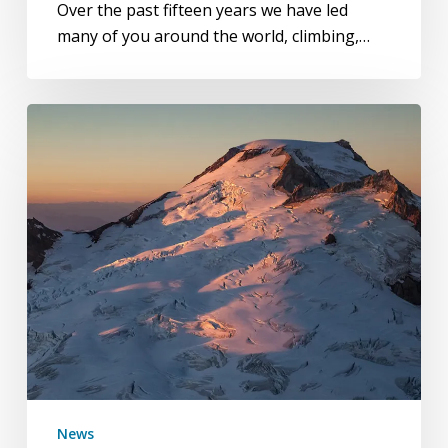
Over the past fifteen years we have led
many of you around the world, climbing,…
Mount
Baker
Volcano
News