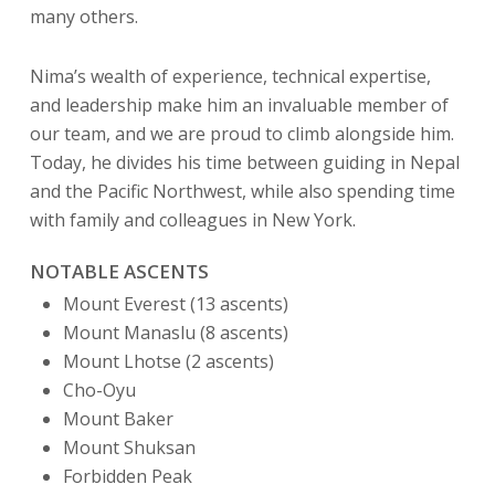
many others.
Nima’s wealth of experience, technical expertise,
and leadership make him an invaluable member of
our team, and we are proud to climb alongside him.
Today, he divides his time between guiding in Nepal
and the Pacific Northwest, while also spending time
with family and colleagues in New York.
NOTABLE ASCENTS
Mount Everest (13 ascents)
Mount Manaslu (8 ascents)
Mount Lhotse (2 ascents)
Cho-Oyu
Mount Baker
Mount Shuksan
Forbidden Peak