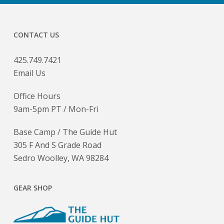
CONTACT US
425.749.7421
Email Us
Office Hours
9am-5pm PT / Mon-Fri
Base Camp / The Guide Hut
305 F And S Grade Road
Sedro Woolley, WA 98284
GEAR SHOP