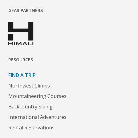
GEAR PARTNERS
RESOURCES
FIND A TRIP
Northwest Climbs
Mountaineering Courses
Backcountry Skiing
International Adventures
Rental Reservations