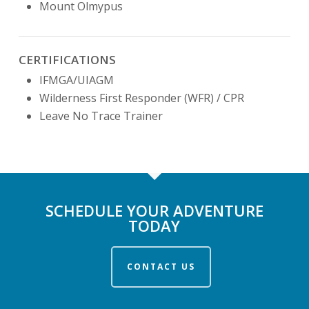
Mount Olmypus
CERTIFICATIONS
IFMGA/UIAGM
Wilderness First Responder (WFR) / CPR
Leave No Trace Trainer
SCHEDULE YOUR ADVENTURE
TODAY
CONTACT US