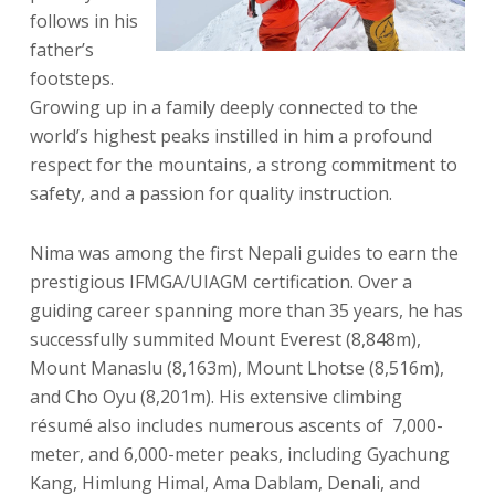
follows in his
father’s
footsteps.
Growing up in a family deeply connected to the
world’s highest peaks instilled in him a profound
respect for the mountains, a strong commitment to
safety, and a passion for quality instruction.
Nima was among the first Nepali guides to earn the
prestigious IFMGA/UIAGM certification. Over a
guiding career spanning more than 35 years, he has
successfully summited Mount Everest (8,848m),
Mount Manaslu (8,163m), Mount Lhotse (8,516m),
and Cho Oyu (8,201m). His extensive climbing
résumé also includes numerous ascents of 7,000-
meter, and 6,000-meter peaks, including Gyachung
Kang, Himlung Himal, Ama Dablam, Denali, and