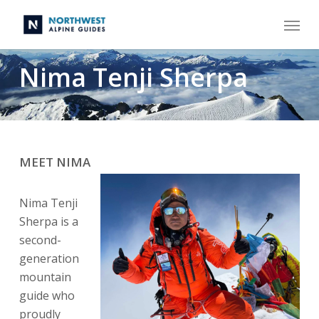
Skip
Menu
to
main
content
Nima Tenji Sherpa
MEET NIMA
Nima Tenji
Sherpa is a
second-
generation
mountain
guide who
proudly