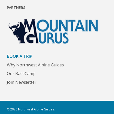
PARTNERS
BOOK A TRIP
Why Northwest Alpine Guides
Our BaseCamp
Join Newsletter
© 2026 Northwest Alpine Guides.