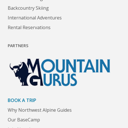
Backcountry Skiing
International Adventures
Rental Reservations
PARTNERS
BOOK A TRIP
Why Northwest Alpine Guides
Our BaseCamp