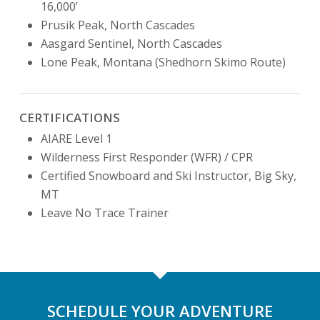
16,000’
Prusik Peak, North Cascades
Aasgard Sentinel, North Cascades
Lone Peak, Montana (Shedhorn Skimo Route)
CERTIFICATIONS
AIARE Level 1
Wilderness First Responder (WFR) / CPR
Certified Snowboard and Ski Instructor, Big Sky,
MT
Leave No Trace Trainer
SCHEDULE YOUR ADVENTURE