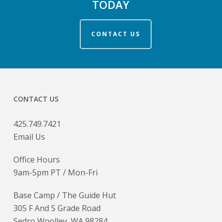
TODAY
CONTACT US
CONTACT US
425.749.7421
Email Us
Office Hours
9am-5pm PT / Mon-Fri
Base Camp / The Guide Hut
305 F And S Grade Road
Sedro Woolley, WA 98284