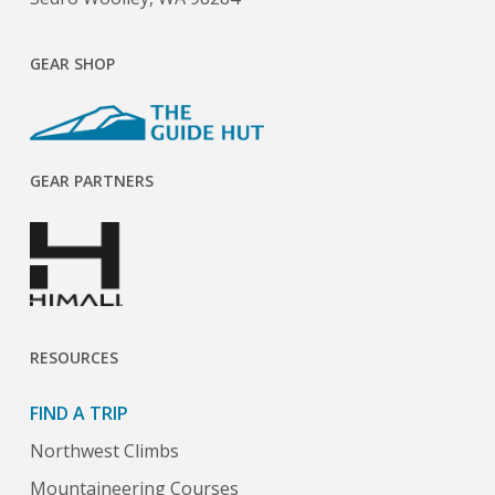
GEAR SHOP
GEAR PARTNERS
RESOURCES
FIND A TRIP
Northwest Climbs
Mountaineering Courses