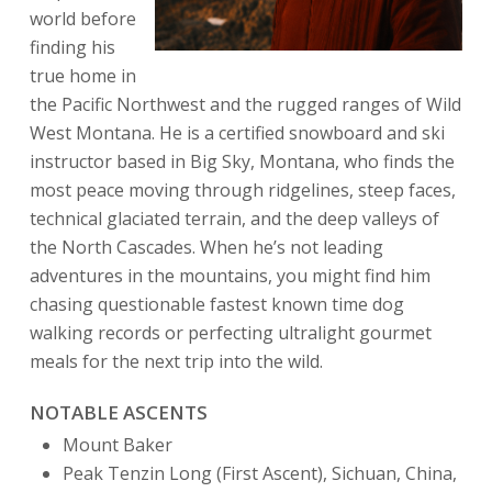
world before
finding his
true home in
the Pacific Northwest and the rugged ranges of Wild
West Montana. He is a certified snowboard and ski
instructor based in Big Sky, Montana, who finds the
most peace moving through ridgelines, steep faces,
technical glaciated terrain, and the deep valleys of
the North Cascades. When he’s not leading
adventures in the mountains, you might find him
chasing questionable fastest known time dog
walking records or perfecting ultralight gourmet
meals for the next trip into the wild.
NOTABLE ASCENTS
Mount Baker
Peak Tenzin Long (First Ascent), Sichuan, China,