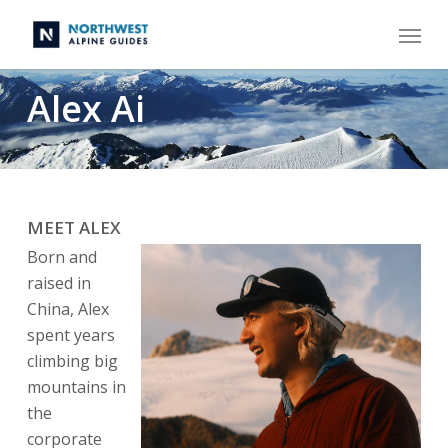
Skip
Menu
to
main
content
Alex Ai
MEET ALEX
Born and
raised in
China, Alex
spent years
climbing big
mountains in
the
corporate